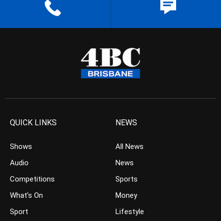
QUICK LINKS
NEWS
Shows
All News
Audio
News
Competitions
Sports
What’s On
Money
Sport
Lifestyle