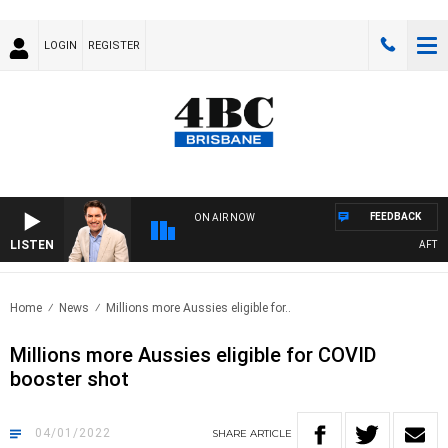
LOGIN
REGISTER
FEEDBACK
ON AIR NOW
LISTEN
AFTERN
Home
News
Millions more Aussies eligible for..
Millions more Aussies eligible for COVID
booster shot
04/01/2022
SHARE
ARTICLE