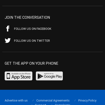
JOIN THE CONVERSATION
FOLLOW US ON FACEBOOK
FOLLOW US ON TWITTER
GET THE APP ON YOUR PHONE
Advertise with us
Commercial Agreements
Privacy Policy