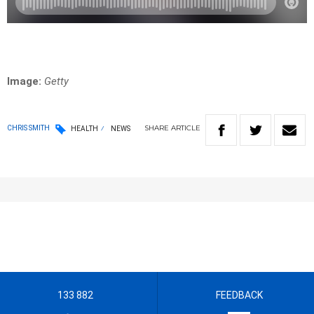
Image:
Getty
SHARE
ARTICLE
CHRIS SMITH
HEALTH
NEWS
133 882
FEEDBACK