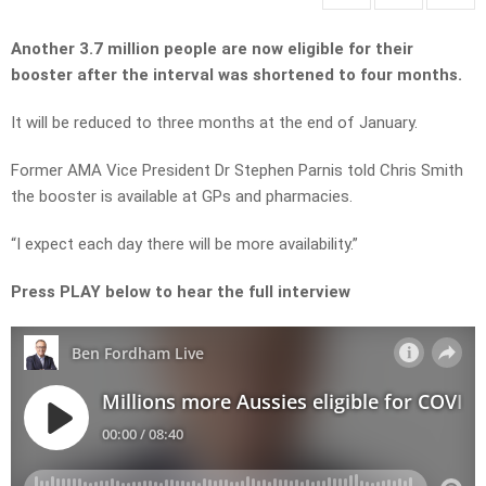
Another 3.7 million people are now eligible for their
booster after the interval was shortened to four months.
It will be reduced to three months at the end of January.
Former AMA Vice President Dr Stephen Parnis told Chris Smith
the booster is available at GPs and pharmacies.
“I expect each day there will be more availability.”
Press PLAY below to hear the full interview