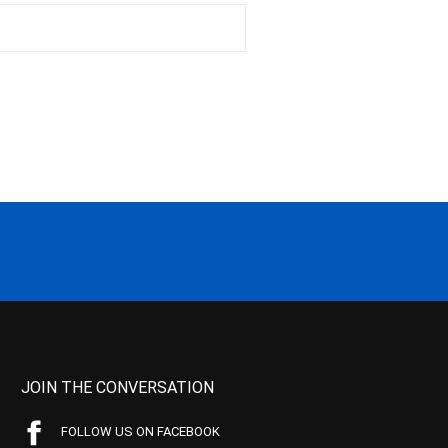
JOIN THE CONVERSATION
FOLLOW US ON FACEBOOK