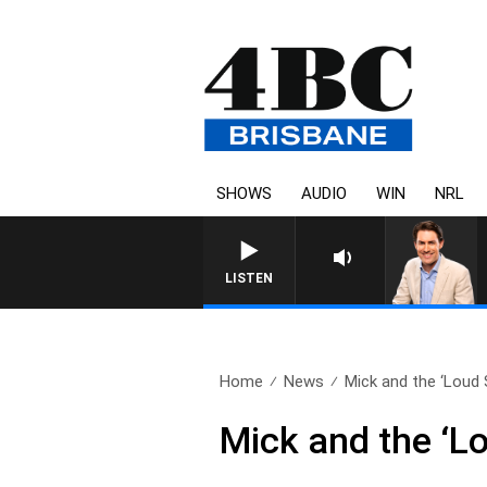
SHOWS
AUDIO
WIN
NRL
AFTERNOONS WITH M
LISTEN
Home
News
Mick and the ‘Loud S
Mick and the ‘L