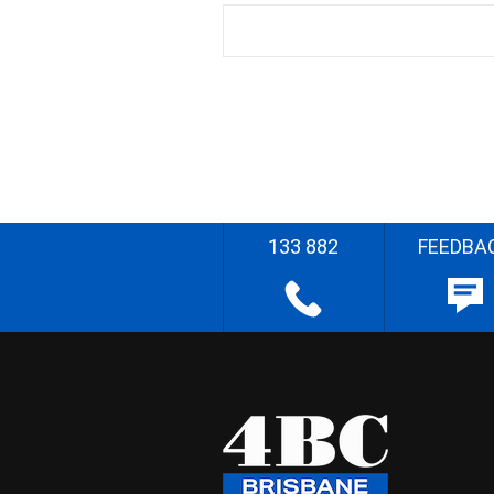
133 882
FEEDBA