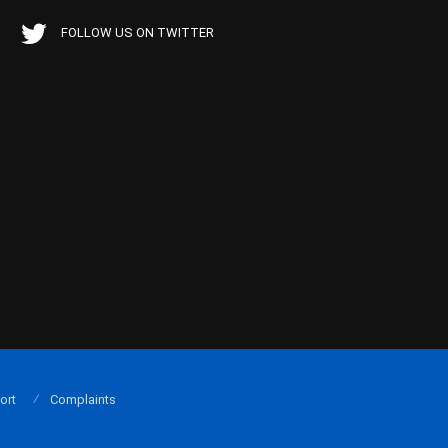
FOLLOW US ON TWITTER
ort
Complaints