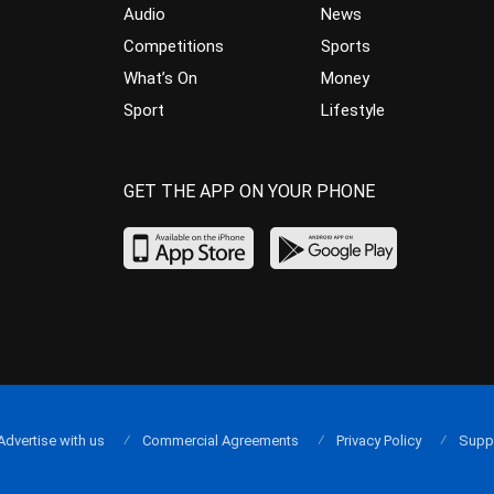
Audio
News
Competitions
Sports
What’s On
Money
Sport
Lifestyle
GET THE APP ON YOUR PHONE
Advertise with us
Commercial Agreements
Privacy Policy
Supp