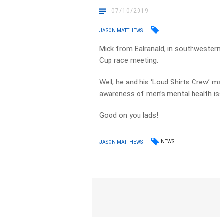
07/10/2019
JASON MATTHEWS
Mick from Balranald, in southwester
Cup race meeting.
Well, he and his ‘Loud Shirts Crew’ m
awareness of men’s mental health is
Good on you lads!
NEWS
JASON MATTHEWS