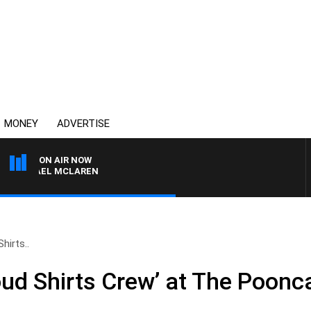
MONEY
ADVERTISE
ON AIR NOW
ICHAEL MCLAREN
hirts..
oud Shirts Crew’ at The Poonc