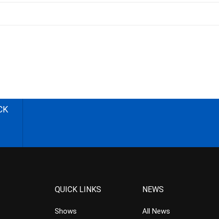
CK
QUICK LINKS
NEWS
Shows
All News