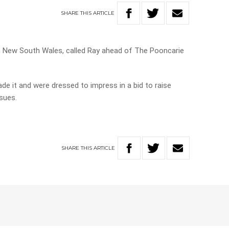
SHARE
THIS
ARTICLE
n New South Wales, called Ray ahead of The Pooncarie
ade it and were dressed to impress in a bid to raise
sues.
SHARE
THIS
ARTICLE