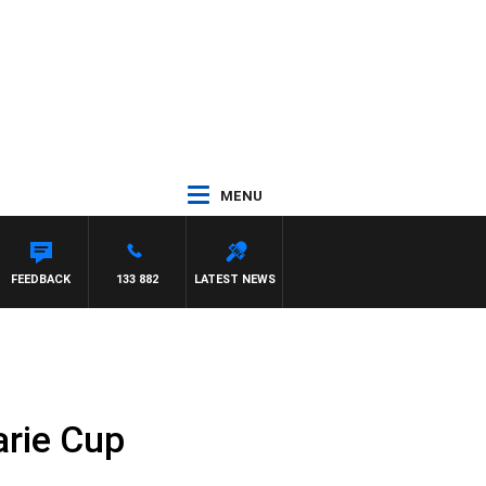
MENU
FEEDBACK
133 882
LATEST NEWS
arie Cup