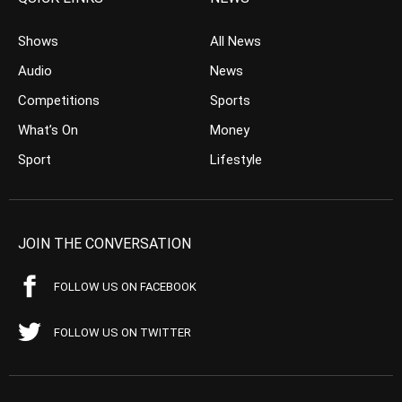
Shows
All News
Audio
News
Competitions
Sports
What’s On
Money
Sport
Lifestyle
JOIN THE CONVERSATION
FOLLOW US ON FACEBOOK
FOLLOW US ON TWITTER