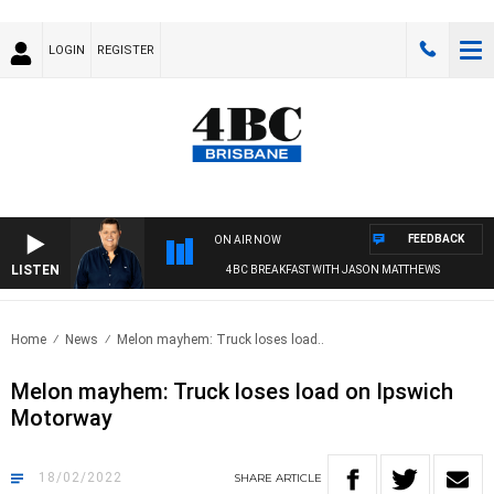
LOGIN
REGISTER
FEEDBACK
ON AIR NOW
LISTEN
4BC BREAKFAST WITH JASON MATTHEWS
Home
News
Melon mayhem: Truck loses load..
Melon mayhem: Truck loses load on Ipswich
Motorway
18/02/2022
SHARE
ARTICLE