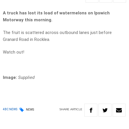
A truck has lost its load of watermelons on Ipswich
Motorway this morning.
The fruit is scattered across outbound lanes just before
Granard Road in Rocklea.
Watch out!
Image:
Supplied
SHARE
ARTICLE
4BC NEWS
NEWS