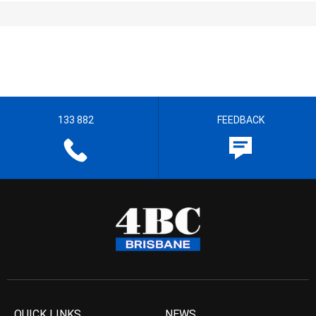
133 882
FEEDBACK
QUICK LINKS
NEWS