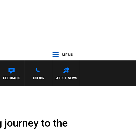
MENU
FEEDBACK
133 882
LATEST NEWS
 journey to the