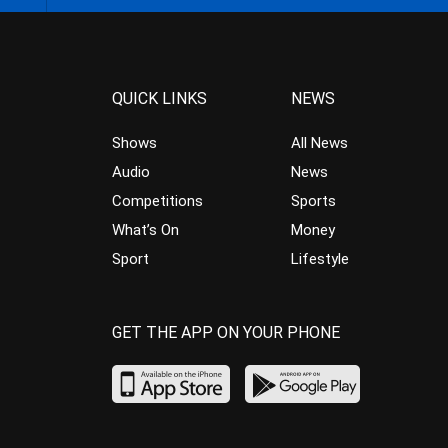
QUICK LINKS
NEWS
Shows
All News
Audio
News
Competitions
Sports
What’s On
Money
Sport
Lifestyle
GET THE APP ON YOUR PHONE