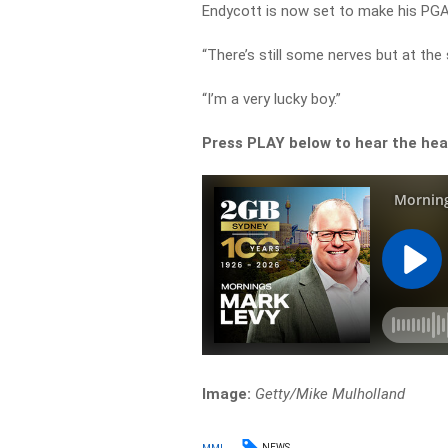
Endycott is now set to make his PG
“There’s still some nerves but at the 
“I’m a very lucky boy.”
Press PLAY below to hear the hea
Image:
Getty/Mike Mulholland
NEWS