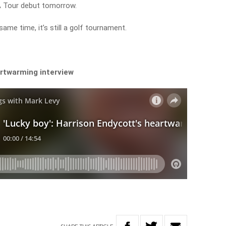
A Tour debut tomorrow.
same time, it’s still a golf tournament.
rtwarming interview