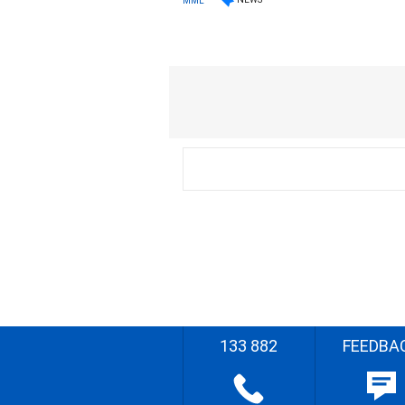
MML
133 882
FEEDBA