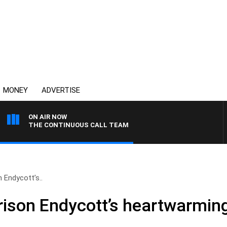
MONEY
ADVERTISE
ON AIR NOW
THE CONTINUOUS CALL TEAM
n Endycott’s..
rison Endycott’s heartwarming