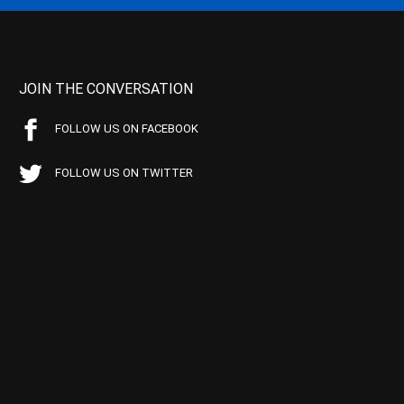
JOIN THE CONVERSATION
FOLLOW US ON FACEBOOK
FOLLOW US ON TWITTER