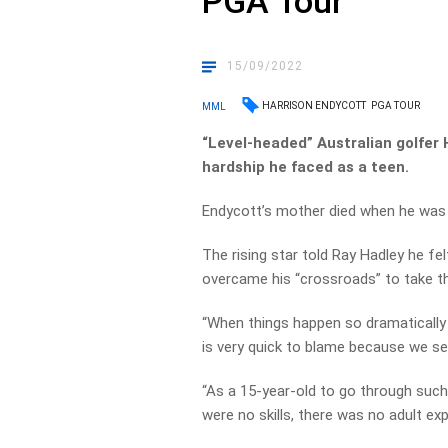
PGA Tour
15/09/2022
HARRISON ENDYCOTT
PGA TOUR
MML
“Level-headed” Australian golfer
hardship he faced as a teen.
Endycott’s mother died when he was 
The rising star told Ray Hadley he f
overcame his “crossroads” to take th
“When things happen so dramatically 
is very quick to blame because we se
“As a 15-year-old to go through such a
were no skills, there was no adult exp