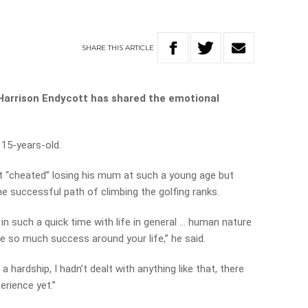
SHARE
THIS
ARTICLE
 Harrison Endycott has shared the emotional
15-years-old.
elt “cheated” losing his mum at such a young age but
e successful path of climbing the golfing ranks.
in such a quick time with life in general … human nature
e so much success around your life,” he said.
 hardship, I hadn’t dealt with anything like that, there
erience yet.”