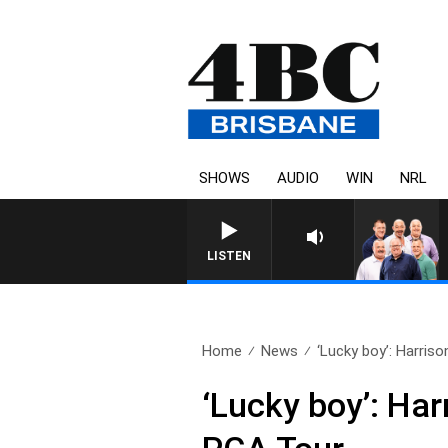
SHOWS
AUDIO
WIN
NRL
LISTEN
Home
News
‘Lucky boy’: Harriso
‘Lucky boy’: Har