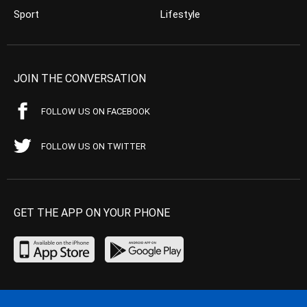
Sport
Lifestyle
JOIN THE CONVERSATION
FOLLOW US ON FACEBOOK
FOLLOW US ON TWITTER
GET THE APP ON YOUR PHONE