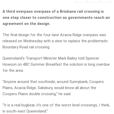
A third overpass overpass of a Brisbane rail crossing is
one step closer to construction as governments reach an
agreement on the design.
The final design for the four-lane Acacia Ridge overpass was
released on Wednesday with a view to replace the problematic
Boundary Road rail crossing.
Queensland’s Transport Minister Mark Bailey told Spencer
Howson on
4BC Summer Breakfast
the solution is long overdue
for the area.
“Anyone around that southside, around Sunnybank, Coopers
Plains, Acacia Ridge, Salisbury, would know all about the
Coopers Plains double crossing,” he said.
“It is a real bugbear, it’s one of the worst level crossings, I think,
in south-east Queensland.”