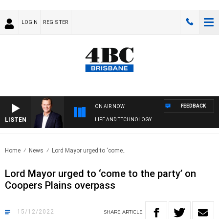
LOGIN
REGISTER
FEEDBACK
ON AIR NOW
LISTEN
LIFE AND TECHNOLOGY
Home
News
Lord Mayor urged to ‘come..
Lord Mayor urged to ‘come to the party’ on
Coopers Plains overpass
15/12/2022
SHARE
ARTICLE