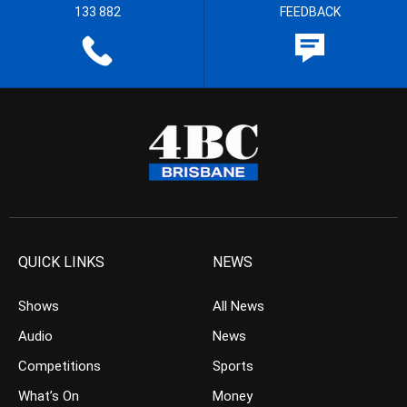
133 882
FEEDBACK
QUICK LINKS
NEWS
Shows
All News
Audio
News
Competitions
Sports
What’s On
Money