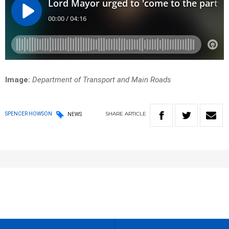
Image:
Department of Transport and Main Roads
SHARE
ARTICLE
SPENCER HOWSON
NEWS