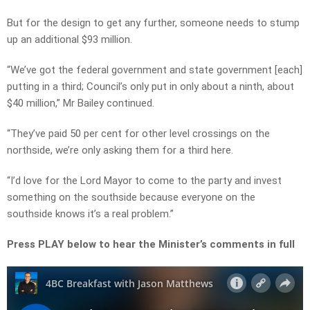
But for the design to get any further, someone needs to stump
up an additional $93 million.
“We’ve got the federal government and state government [each]
putting in a third; Council’s only put in only about a ninth, about
$40 million,” Mr Bailey continued.
“They’ve paid 50 per cent for other level crossings on the
northside, we’re only asking them for a third here.
“I’d love for the Lord Mayor to come to the party and invest
something on the southside because everyone on the
southside knows it’s a real problem.”
Press PLAY below to hear the Minister’s comments in full