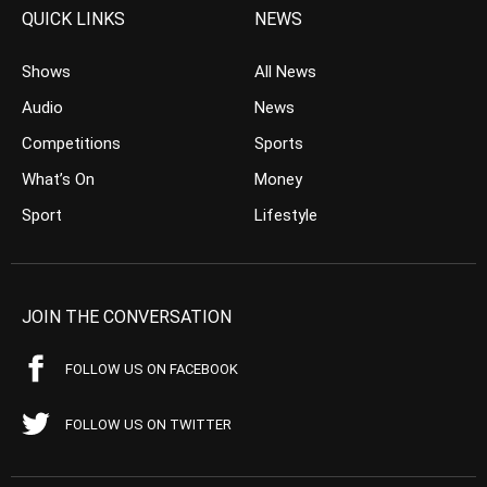
QUICK LINKS
NEWS
Shows
All News
Audio
News
Competitions
Sports
What’s On
Money
Sport
Lifestyle
JOIN THE CONVERSATION
FOLLOW US ON FACEBOOK
FOLLOW US ON TWITTER