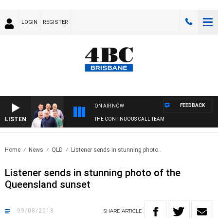
LOGIN
REGISTER
FEEDBACK
ON AIR NOW
LISTEN
THE CONTINUOUS CALL TEAM
Home
News
QLD
Listener sends in stunning photo..
Listener sends in stunning photo of the
Queensland sunset
09/08/2018
SHARE
ARTICLE