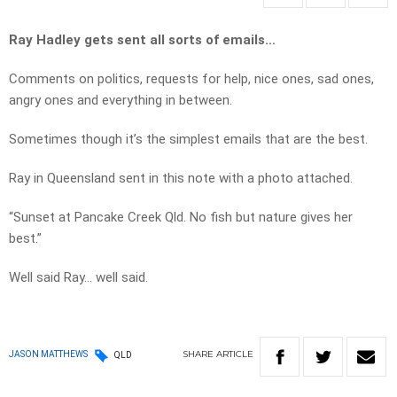
Ray Hadley gets sent all sorts of emails…
Comments on politics, requests for help, nice ones, sad ones,
angry ones and everything in between.
Sometimes though it’s the simplest emails that are the best.
Ray in Queensland sent in this note with a photo attached.
“Sunset at Pancake Creek Qld. No fish but nature gives her
best.”
Well said Ray… well said.
SHARE
ARTICLE
JASON MATTHEWS
QLD