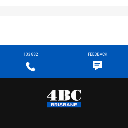
133 882
FEEDBACK