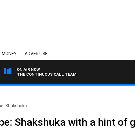
MONEY
ADVERTISE
ON AIR NOW
THE CONTINUOUS CALL TEAM
pe: Shakshuka..
ipe: Shakshuka with a hint of