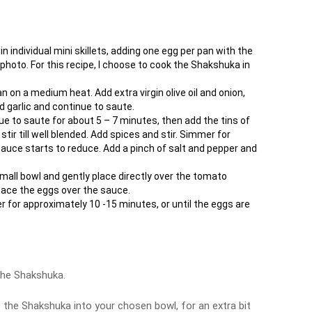
n individual mini skillets, adding one egg per pan with the
hoto. For this recipe, I choose to cook the Shakshuka in
an on a medium heat. Add extra virgin olive oil and onion,
d garlic and continue to saute.
e to saute for about 5 – 7 minutes, then add the tins of
ir till well blended. Add spices and stir. Simmer for
 sauce starts to reduce. Add a pinch of salt and pepper and
small bowl and gently place directly over the tomato
pace the eggs over the sauce.
 for approximately 10 -15 minutes, or until the eggs are
the Shakshuka.
f the Shakshuka into your chosen bowl, for an extra bit