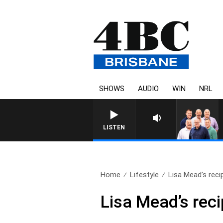
SHOWS
AUDIO
WIN
NRL
LISTEN
Home
Lifestyle
Lisa Mead’s reci
Lisa Mead’s rec