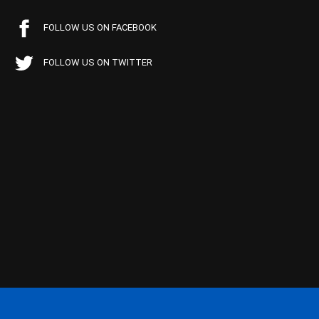
FOLLOW US ON FACEBOOK
FOLLOW US ON TWITTER