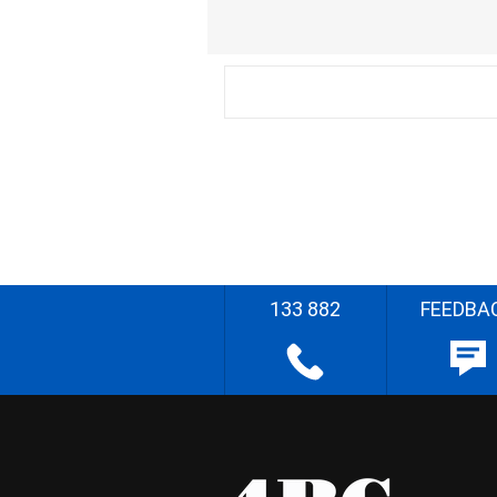
133 882
FEEDBA