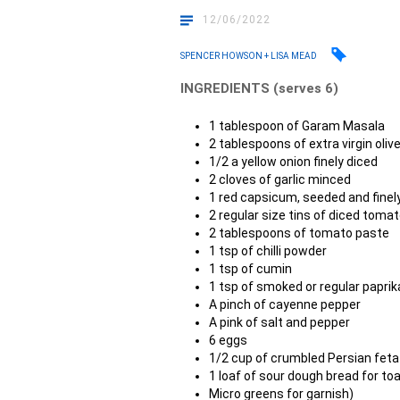
12/06/2022
SPENCER HOWSON + LISA MEAD
INGREDIENTS (serves 6)
1 tablespoon of Garam Masala
2 tablespoons of extra virgin olive
1/2 a yellow onion finely diced
2 cloves of garlic minced
1 red capsicum, seeded and finel
2 regular size tins of diced toma
2 tablespoons of tomato paste
1 tsp of chilli powder
1 tsp of cumin
1 tsp of smoked or regular paprik
A pinch of cayenne pepper
A pink of salt and pepper
6 eggs
1/2 cup of crumbled Persian feta
1 loaf of sour dough bread for toa
Micro greens for garnish)