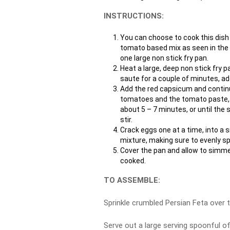
INSTRUCTIONS:
You can choose to cook this dish i
tomato based mix as seen in the p
one large non stick fry pan.
Heat a large, deep non stick fry p
saute for a couple of minutes, ad
Add the red capsicum and continu
tomatoes and the tomato paste, st
about 5 – 7 minutes, or until the
stir.
Crack eggs one at a time, into a 
mixture, making sure to evenly s
Cover the pan and allow to simmer
cooked.
TO ASSEMBLE:
Sprinkle crumbled Persian Feta over 
Serve out a large serving spoonful o