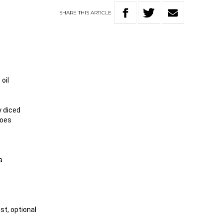
SHARE
THIS
ARTICLE
 oil
y diced
toes
a
st, optional