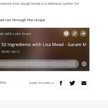
 toasted sour dough bread is a delicious option for
ad run through the recipe
SHARE
THIS
ARTICLE
STYLE