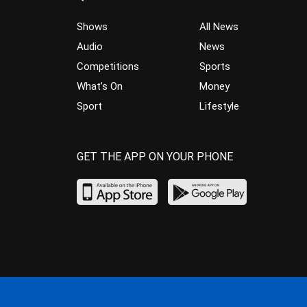
Shows
All News
Audio
News
Competitions
Sports
What’s On
Money
Sport
Lifestyle
GET THE APP ON YOUR PHONE