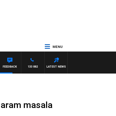
MENU
FEEDBACK
133 882
LATEST NEWS
 garam masala