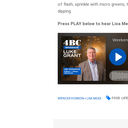
of flash, sprinkle with micro greens,
dipping.
Press PLAY below to hear Lisa Me
FOOD
LIFE
SPENCER HOWSON + LISA MEAD