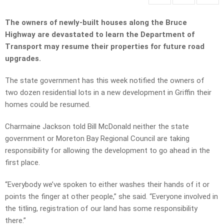
The owners of newly-built houses along the Bruce
Highway are devastated to learn the Department of
Transport may resume their properties for future road
upgrades.
The state government has this week notified the owners of
two dozen residential lots in a new development in Griffin their
homes could be resumed.
Charmaine Jackson told Bill McDonald neither the state
government or Moreton Bay Regional Council are taking
responsibility for allowing the development to go ahead in the
first place.
“Everybody we’ve spoken to either washes their hands of it or
points the finger at other people,” she said. “Everyone involved in
the titling, registration of our land has some responsibility
there.”