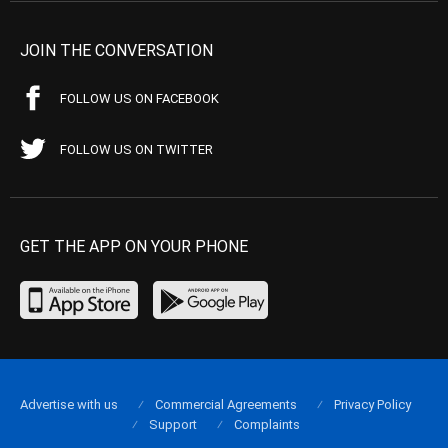
JOIN THE CONVERSATION
FOLLOW US ON FACEBOOK
FOLLOW US ON TWITTER
GET THE APP ON YOUR PHONE
Advertise with us
Commercial Agreements
Privacy Policy
Support
Complaints