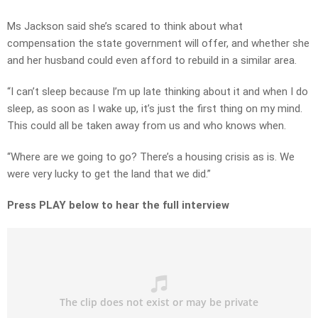
Ms Jackson said she’s scared to think about what
compensation the state government will offer, and whether she
and her husband could even afford to rebuild in a similar area.
“I can’t sleep because I’m up late thinking about it and when I do
sleep, as soon as I wake up, it’s just the first thing on my mind.
This could all be taken away from us and who knows when.
“Where are we going to go? There’s a housing crisis as is. We
were very lucky to get the land that we did.”
Press PLAY below to hear the full interview