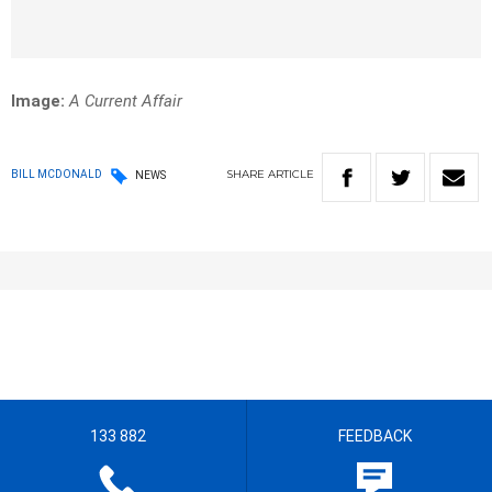
Image:
A Current Affair
SHARE
ARTICLE
BILL MCDONALD
NEWS
133 882
FEEDBACK