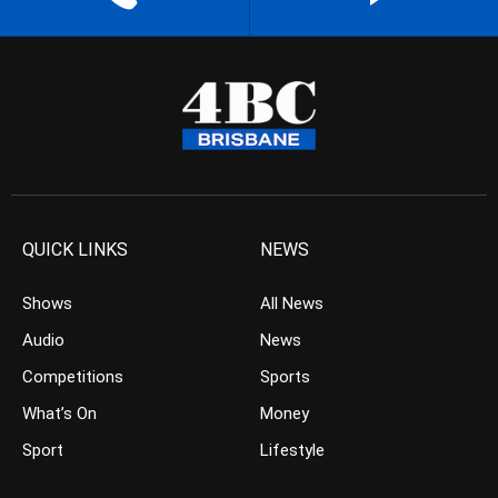
QUICK LINKS
NEWS
Shows
All News
Audio
News
Competitions
Sports
What’s On
Money
Sport
Lifestyle