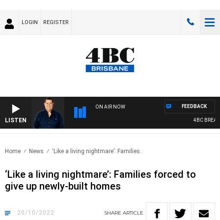
LOGIN
REGISTER
FEEDBACK
ON AIR NOW
LISTEN
4BC BREAKFA
Home
News
‘Like a living nightmare’: Families..
‘Like a living nightmare’: Families forced to
give up newly-built homes
20/10/2022
SHARE
ARTICLE