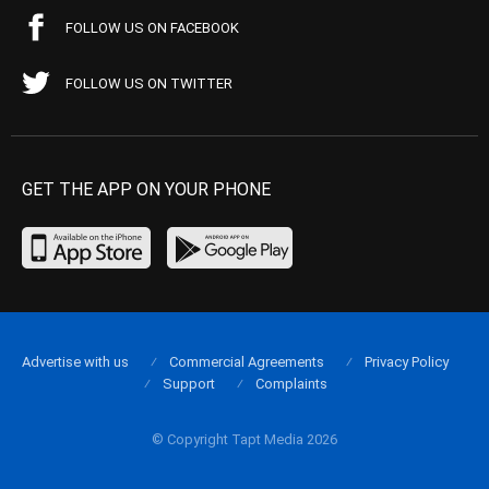
FOLLOW US ON FACEBOOK
FOLLOW US ON TWITTER
GET THE APP ON YOUR PHONE
Advertise with us
Commercial Agreements
Privacy Policy
Support
Complaints
© Copyright Tapt Media 2026