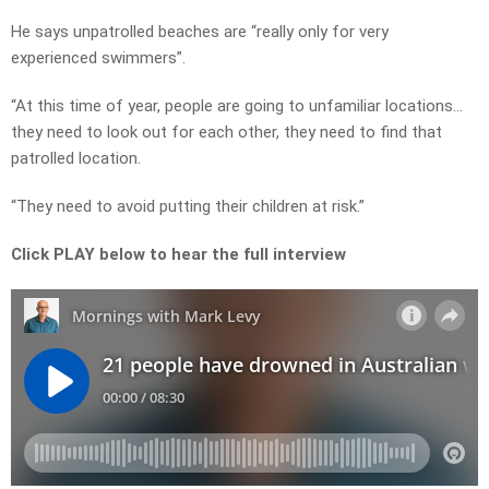
He says unpatrolled beaches are “really only for very
experienced swimmers”.
“At this time of year, people are going to unfamiliar locations…
they need to look out for each other, they need to find that
patrolled location.
“They need to avoid putting their children at risk.”
Click PLAY below to hear the full interview