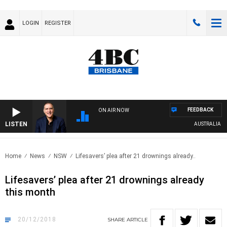
LOGIN
REGISTER
FEEDBACK
ON AIR NOW
LISTEN
AUSTRALIA OVER
Home
News
NSW
Lifesavers’ plea after 21 drownings already..
Lifesavers’ plea after 21 drownings already
this month
20/12/2018
SHARE
ARTICLE