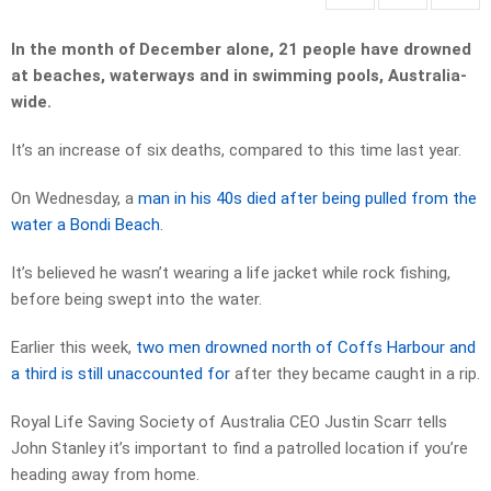
In the month of December alone, 21 people have drowned
at beaches, waterways and in swimming pools, Australia-
wide.
It’s an increase of six deaths, compared to this time last year.
On Wednesday, a
man in his 40s died after being pulled from the
water a Bondi Beach
.
It’s believed he wasn’t wearing a life jacket while rock fishing,
before being swept into the water.
Earlier this week,
two men drowned north of Coffs Harbour and
a third is still unaccounted for
after they became caught in a rip.
Royal Life Saving Society of Australia CEO Justin Scarr tells
John Stanley it’s important to find a patrolled location if you’re
heading away from home.