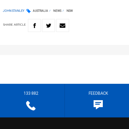
JOHN STANLEY
AUSTRALIA
NEWS
NSW
SHARE
ARTICLE
133 882
FEEDBACK