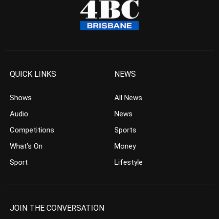
QUICK LINKS
NEWS
Shows
All News
Audio
News
Competitions
Sports
What’s On
Money
Sport
Lifestyle
JOIN THE CONVERSATION