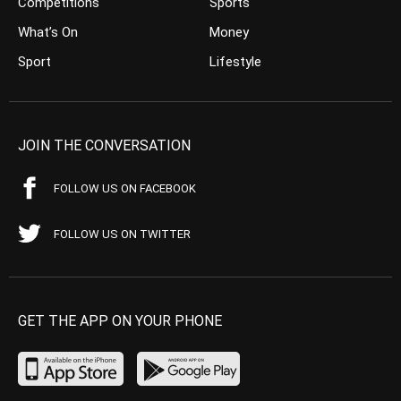
Competitions
Sports
What’s On
Money
Sport
Lifestyle
JOIN THE CONVERSATION
FOLLOW US ON FACEBOOK
FOLLOW US ON TWITTER
GET THE APP ON YOUR PHONE