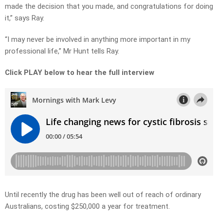
made the decision that you made, and congratulations for doing
it,” says Ray.
“I may never be involved in anything more important in my
professional life,” Mr Hunt tells Ray.
Click PLAY below to hear the full interview
Until recently the drug has been well out of reach of ordinary
Australians, costing $250,000 a year for treatment.