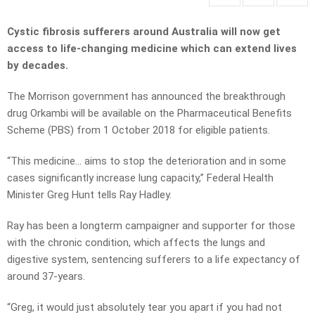
Cystic fibrosis sufferers around Australia will now get
access to life-changing medicine which can extend lives
by decades.
The Morrison government has announced the breakthrough
drug Orkambi will be available on the Pharmaceutical Benefits
Scheme (PBS) from 1 October 2018 for eligible patients.
“This medicine… aims to stop the deterioration and in some
cases significantly increase lung capacity,” Federal Health
Minister Greg Hunt tells Ray Hadley.
Ray has been a longterm campaigner and supporter for those
with the chronic condition, which affects the lungs and
digestive system, sentencing sufferers to a life expectancy of
around 37-years.
“Greg, it would just absolutely tear you apart if you had not