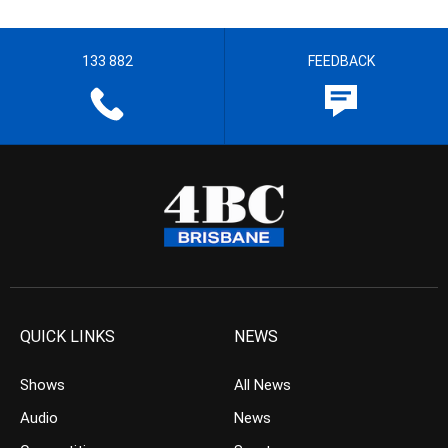
133 882
FEEDBACK
QUICK LINKS
NEWS
Shows
All News
Audio
News