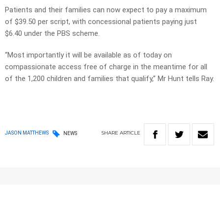
Patients and their families can now expect to pay a maximum
of $39.50 per script, with concessional patients paying just
$6.40 under the PBS scheme.
“Most importantly it will be available as of today on
compassionate access free of charge in the meantime for all
of the 1,200 children and families that qualify,” Mr Hunt tells Ray.
SHARE
ARTICLE
JASON MATTHEWS
NEWS