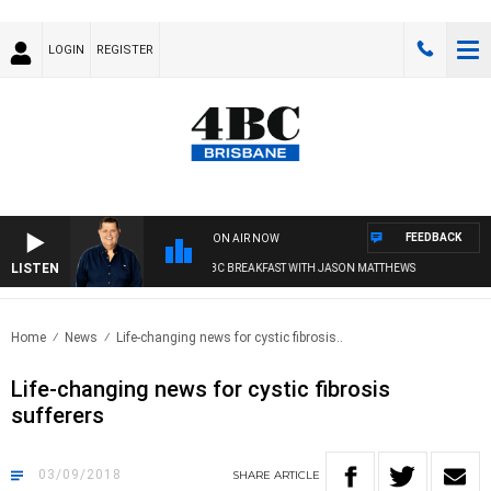
LOGIN
REGISTER
FEEDBACK
ON AIR NOW
LISTEN
4BC BREAKFAST WITH JASON MATTHEWS
Home
News
Life-changing news for cystic fibrosis..
Life-changing news for cystic fibrosis
sufferers
03/09/2018
SHARE
ARTICLE