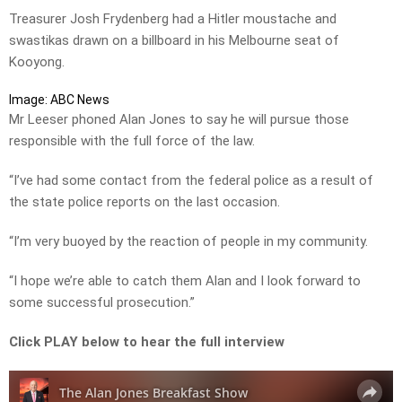
Treasurer Josh Frydenberg had a Hitler moustache and
swastikas drawn on a billboard in his Melbourne seat of
Kooyong.
Image: ABC News
Mr Leeser phoned Alan Jones to say he will pursue those
responsible with the full force of the law.
“I’ve had some contact from the federal police as a result of
the state police reports on the last occasion.
“I’m very buoyed by the reaction of people in my community.
“I hope we’re able to catch them Alan and I look forward to
some successful prosecution.”
Click PLAY below to hear the full interview