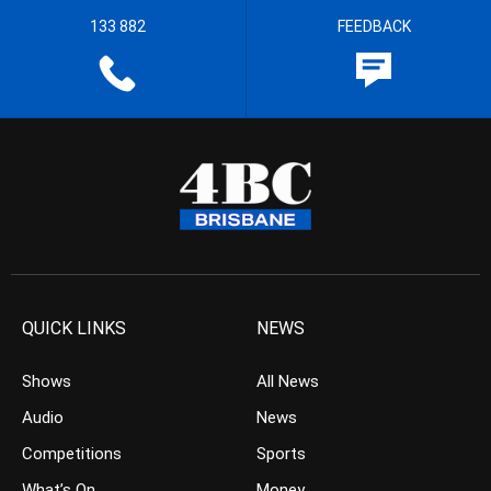
133 882
FEEDBACK
QUICK LINKS
NEWS
Shows
All News
Audio
News
Competitions
Sports
What’s On
Money