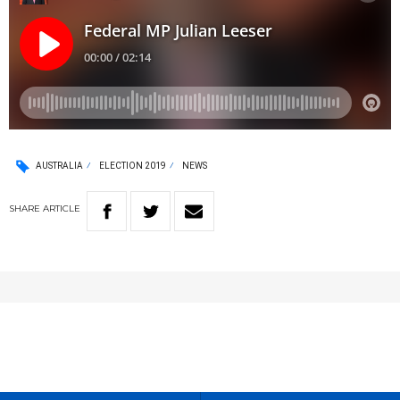
AUSTRALIA
ELECTION 2019
NEWS
SHARE
ARTICLE