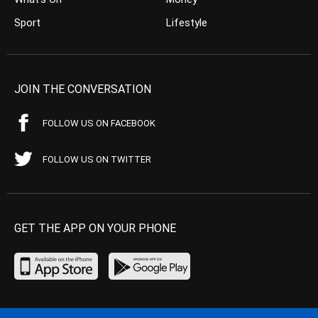
Sport
Lifestyle
JOIN THE CONVERSATION
FOLLOW US ON FACEBOOK
FOLLOW US ON TWITTER
GET THE APP ON YOUR PHONE