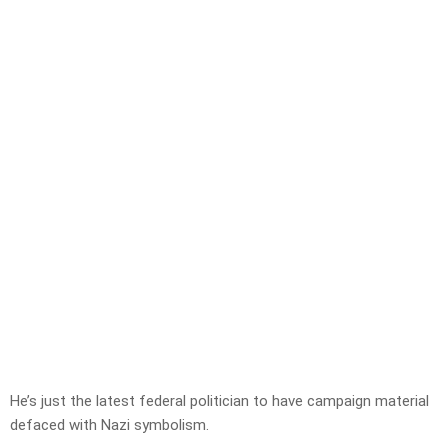
He’s just the latest federal politician to have campaign material
defaced with Nazi symbolism.