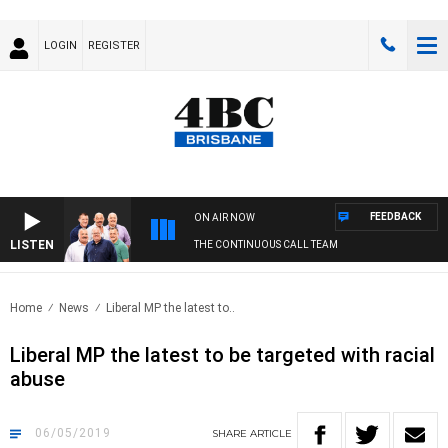
LOGIN
REGISTER
FEEDBACK
ON AIR NOW
LISTEN
THE CONTINUOUS CALL TEAM
Home
News
Liberal MP the latest to..
Liberal MP the latest to be targeted with racial
abuse
06/05/2019
SHARE
ARTICLE