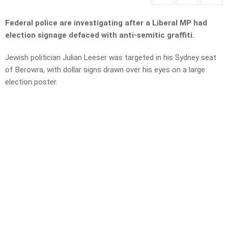
Federal police are investigating after a Liberal MP had
election signage defaced with anti-semitic graffiti.
Jewish politician Julian Leeser was targeted in his Sydney seat
of Berowra, with dollar signs drawn over his eyes on a large
election poster.