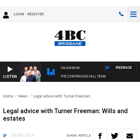
LOGIN
REGISTER
FEEDBACK
ON AIR NOW
LISTEN
THE CONTINUOUS CALL TEAM
Home
News
Legal advice with Turner Freeman:..
Legal advice with Turner Freeman: Wills and
estates
28/05/2019
SHARE
ARTICLE