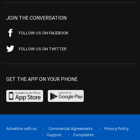
JOIN THE CONVERSATION
FOLLOW US ON FACEBOOK
FOLLOW US ON TWITTER
GET THE APP ON YOUR PHONE
Advertise with us
Commercial Agreements
Privacy Policy
Support
Complaints