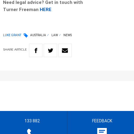
Need legal advice? Get in touch with
Turner
Freeman
HERE
LUKE GRANT
AUSTRALIA
LAW
NEWS
SHARE
ARTICLE
133 882
FEEDBACK