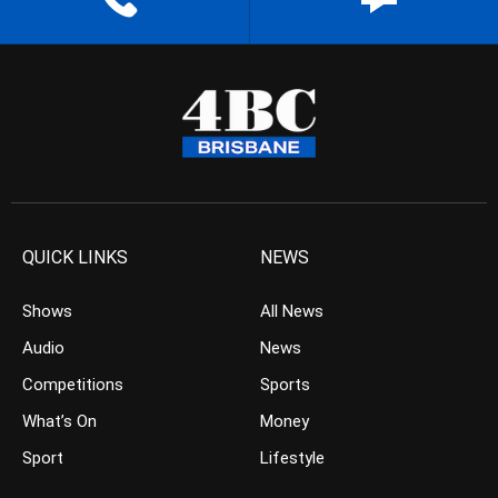
QUICK LINKS
NEWS
Shows
All News
Audio
News
Competitions
Sports
What’s On
Money
Sport
Lifestyle