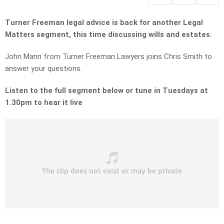
Turner Freeman legal advice is back for another Legal
Matters segment, this time discussing wills and estates.
John Mann from Turner Freeman Lawyers joins Chris Smith to
answer your questions.
Listen to the full segment below or tune in Tuesdays at
1.30pm to hear it live