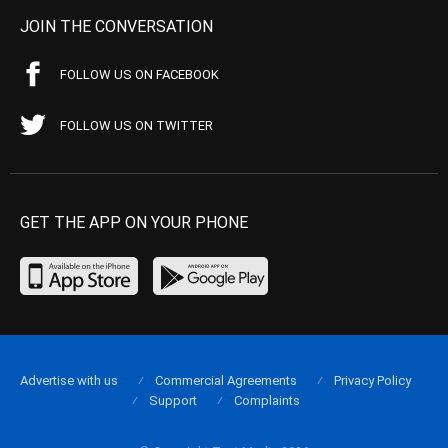
JOIN THE CONVERSATION
FOLLOW US ON FACEBOOK
FOLLOW US ON TWITTER
GET THE APP ON YOUR PHONE
Advertise with us
Commercial Agreements
Privacy Policy
Support
Complaints