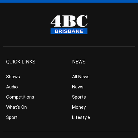
QUICK LINKS
NEWS
Shows
All News
Audio
News
Competitions
Sports
What’s On
Money
Sport
Lifestyle