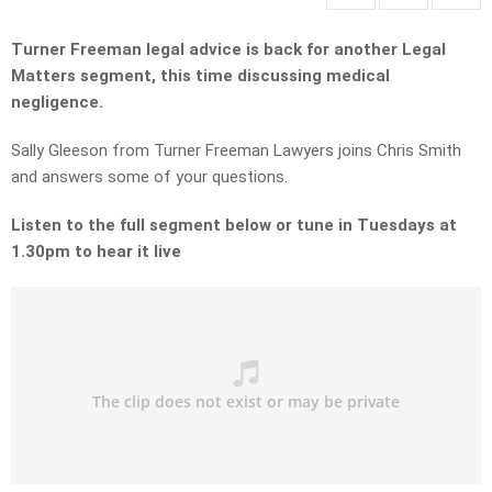
Turner Freeman legal advice is back for another Legal
Matters segment, this time discussing medical
negligence.
Sally Gleeson from Turner Freeman Lawyers joins Chris Smith
and answers some of your questions.
Listen to the full segment below or tune in Tuesdays at
1.30pm to hear it live