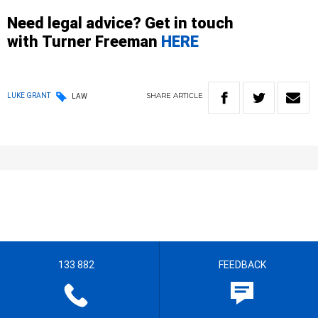
Need legal advice? Get in touch
with
Turner
Freeman
HERE
SHARE
ARTICLE
LUKE GRANT
LAW
133 882
FEEDBACK