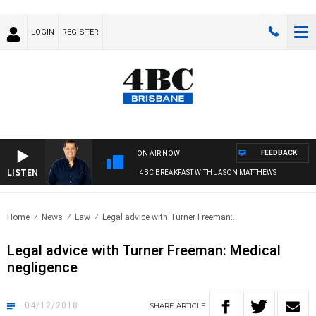
LOGIN
REGISTER
FEEDBACK
ON AIR NOW
LISTEN
4BC BREAKFAST WITH JASON MATTHEWS
Home
News
Law
Legal advice with Turner Freeman:..
Legal advice with Turner Freeman: Medical
negligence
04/12/2018
SHARE
ARTICLE