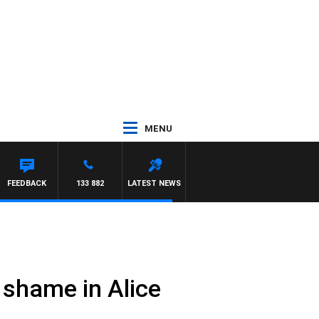
MENU
FEEDBACK
133 882
LATEST NEWS
s shame in Alice