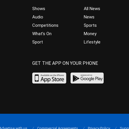
Shows
All News
Audio
News
Competitions
Sports
What’s On
Money
Sport
Lifestyle
GET THE APP ON YOUR PHONE
Advertise with us
Commercial Agreements
Privacy Policy
Supp