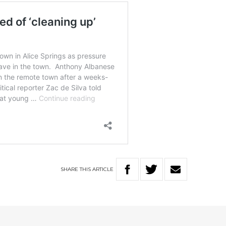
SHARE
THIS
ARTICLE