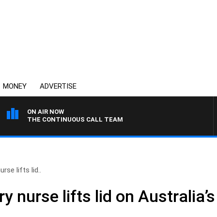
MONEY
ADVERTISE
ON AIR NOW
THE CONTINUOUS CALL TEAM
rse lifts lid..
y nurse lifts lid on Australia’