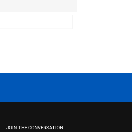
JOIN THE CONVERSATION