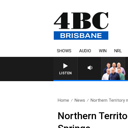
SHOWS
AUDIO
WIN
NRL
LISTEN
Home
News
Northern Territory nu
Northern Territor