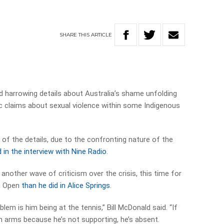
SHARE
THIS
ARTICLE
d harrowing details about Australia’s shame unfolding
ific claims about sexual violence within some Indigenous
f the details, due to the confronting nature of the
 in the interview with Nine Radio
.
 another wave of criticism over the crisis, this time for
an Open
than he did in Alice Springs
.
blem is him being at the tennis,” Bill McDonald said. “If
n arms because he’s not supporting, he’s absent.