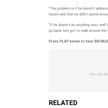
“The problem is if he doesn’t address
issues and that he didn’t spend enou
“If he doesn’t do anything next, well
go back, he’s got to walk around the s
Press PLAY below to hear Bill Mc
RELATED