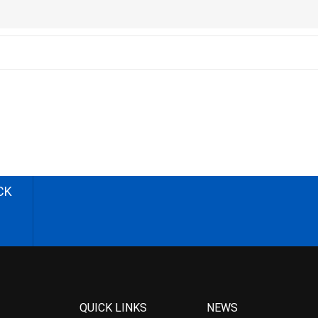
CK
QUICK LINKS
NEWS