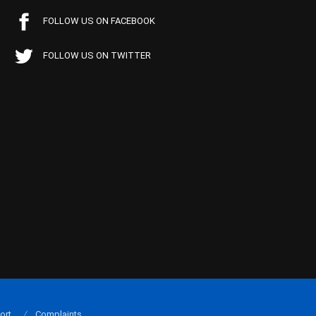
FOLLOW US ON FACEBOOK
FOLLOW US ON TWITTER
ort
Complaints