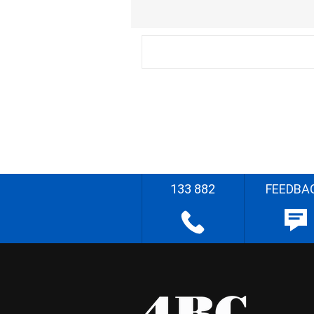
133 882
FEEDBA