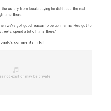
 the outcry from locals saying he didn’t see the real
gh time there.
 then we’ve got good reason to be up in arms. He’s got to
treets, spend a bit of time there.”
Donald’s comments in full