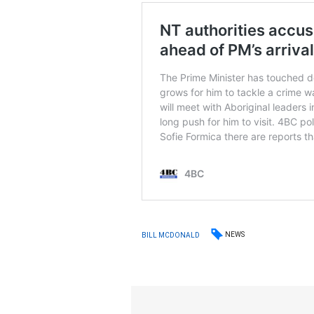
NEWS
BILL MCDONALD