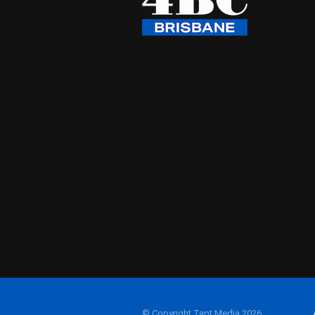
© Copyright Tapt Media 2026