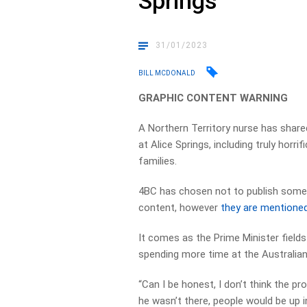
Springs
31/01/2023
BILL MCDONALD
GRAPHIC CONTENT WARNING
A Northern Territory nurse has share
at Alice Springs, including truly horr
families.
4BC has chosen not to publish some o
content, however
they are mentioned
It comes as the Prime Minister fields
spending more time at the Australi
“Can I be honest, I don’t think the pro
he wasn’t there, people would be up i