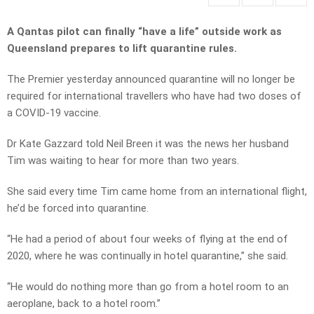
A Qantas pilot can finally “have a life” outside work as
Queensland prepares to lift quarantine rules.
The Premier yesterday announced quarantine will no longer be
required for international travellers who have had two doses of
a COVID-19 vaccine.
Dr Kate Gazzard told Neil Breen it was the news her husband
Tim was waiting to hear for more than two years.
She said every time Tim came home from an international flight,
he’d be forced into quarantine.
“He had a period of about four weeks of flying at the end of
2020, where he was continually in hotel quarantine,” she said.
“He would do nothing more than go from a hotel room to an
aeroplane, back to a hotel room.”