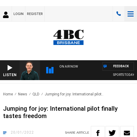
LOGIN
REGISTER
FEEDBACK
ON AIR NOW
LISTEN
SPORTS TODAY WI
Home
News
QLD
Jumping for joy: International pilot..
Jumping for joy: International pilot finally
tastes freedom
20/01/2022
SHARE
ARTICLE