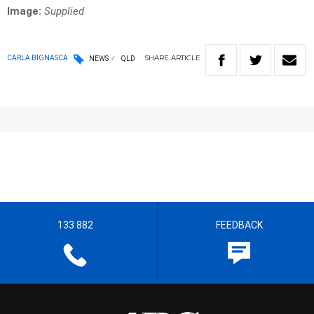
Image:
Supplied
SHARE
ARTICLE
CARLA BIGNASCA
NEWS
QLD
133 882
FEEDBACK