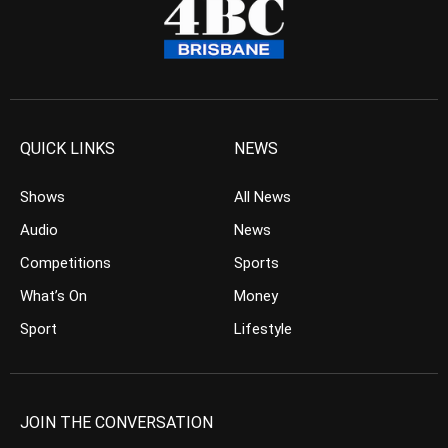
QUICK LINKS
NEWS
Shows
All News
Audio
News
Competitions
Sports
What’s On
Money
Sport
Lifestyle
JOIN THE CONVERSATION