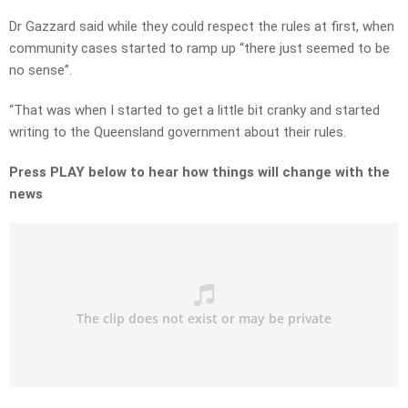
Dr Gazzard said while they could respect the rules at first, when
community cases started to ramp up “there just seemed to be
no sense”.
“That was when I started to get a little bit cranky and started
writing to the Queensland government about their rules.
Press PLAY below to hear how things will change with the
news