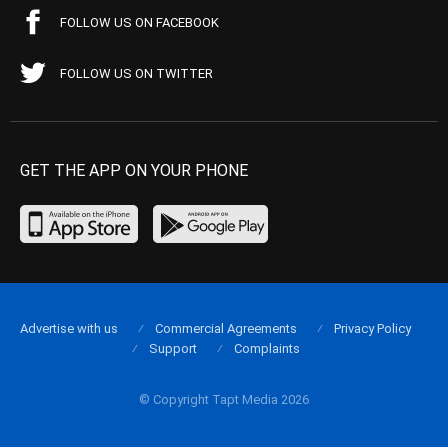
FOLLOW US ON FACEBOOK
FOLLOW US ON TWITTER
GET THE APP ON YOUR PHONE
Advertise with us
Commercial Agreements
Privacy Policy
Support
Complaints
© Copyright Tapt Media 2026