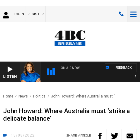
LOGIN
REGISTER
FEEDBACK
ON AIR NOW
LISTEN
4BC D
Home
News
Politics
John Howard: Where Australia must ‘..
John Howard: Where Australia must ‘strike a
delicate balance’
18/08/2022
SHARE
ARTICLE