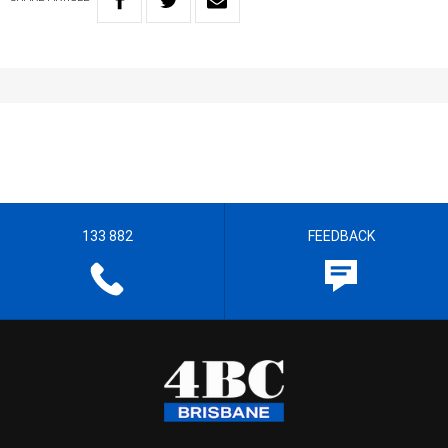
133 882
FEEDBACK