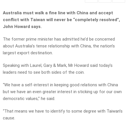
Australia must walk a fine line with China and accept
conflict with Taiwan will never be “completely resolved”,
John Howard says.
The former prime minister has admitted he’d be concerned
about Australia’s tense relationship with China, the nation’s
largest export destination.
Speaking with Laurel, Gary & Mark, Mr Howard said today’s
leaders need to see both sides of the coin.
“We have a self-interest in keeping good relations with China
but we have an even greater interest in sticking up for our own
democratic values,” he said.
“That means we have to identify to some degree with Taiwan’s
cause.