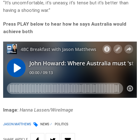
“It’s uncomfortable, it’s uneasy, it’s tense but it’s better than
having a shooting war.”
Press PLAY below to hear how he says Australia would
achieve both
Image:
Hanna Lassen/WireImage
JASON MATTHEWS
NEWS
POLITICS
SHARE
ARTICLE