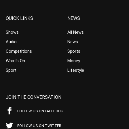
QUICK LINKS
NEWS
Shows
All News
Audio
News
Competitions
Sports
What’s On
Money
Sport
Lifestyle
JOIN THE CONVERSATION
FOLLOW US ON FACEBOOK
FOLLOW US ON TWITTER