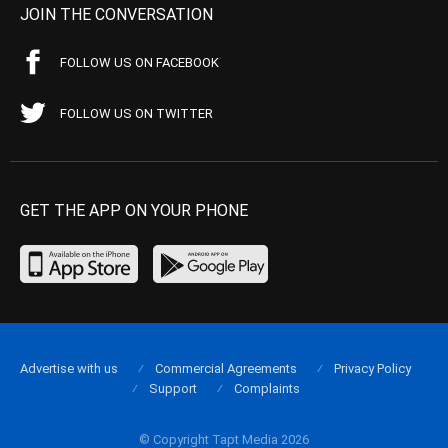
JOIN THE CONVERSATION
FOLLOW US ON FACEBOOK
FOLLOW US ON TWITTER
GET THE APP ON YOUR PHONE
Advertise with us
Commercial Agreements
Privacy Policy
Support
Complaints
© Copyright Tapt Media 2026