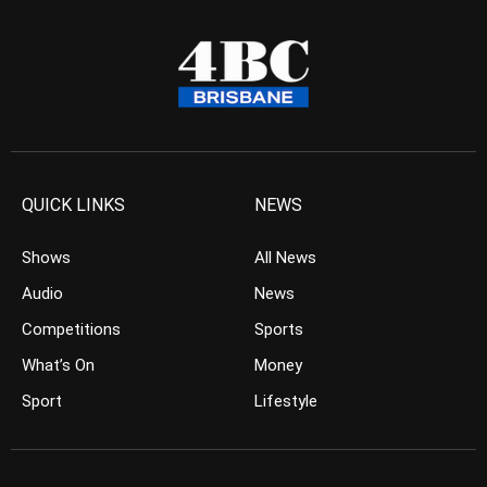
QUICK LINKS
NEWS
Shows
All News
Audio
News
Competitions
Sports
What’s On
Money
Sport
Lifestyle