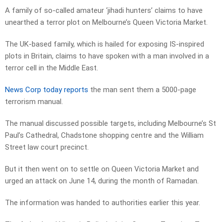
A family of so-called amateur ‘jihadi hunters’ claims to have
unearthed a terror plot on Melbourne’s Queen Victoria Market.
The UK-based family, which is hailed for exposing IS-inspired
plots in Britain, claims to have spoken with a man involved in a
terror cell in the Middle East.
News Corp today reports
the man sent them a 5000-page
terrorism manual.
The manual discussed possible targets, including Melbourne’s St
Paul’s Cathedral, Chadstone shopping centre and the William
Street law court precinct.
But it then went on to settle on Queen Victoria Market and
urged an attack on June 14, during the month of Ramadan.
The information was handed to authorities earlier this year.