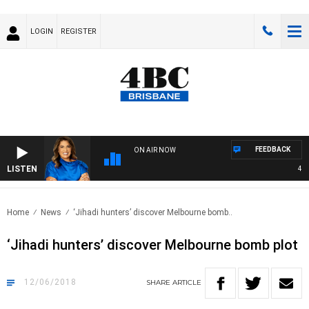
LOGIN
REGISTER
FEEDBACK
ON AIR NOW
LISTEN
4BC 
Home
News
‘Jihadi hunters’ discover Melbourne bomb..
‘Jihadi hunters’ discover Melbourne bomb plot
12/06/2018
SHARE
ARTICLE