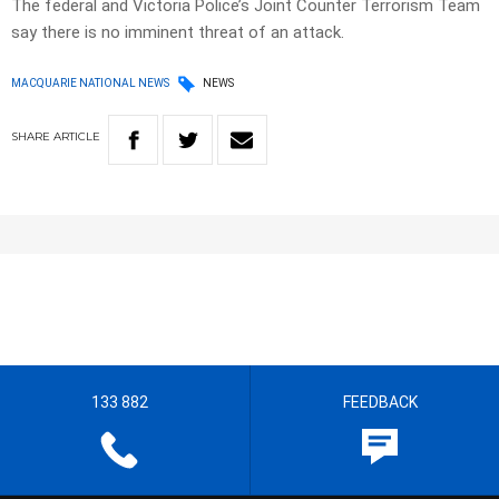
The federal and Victoria Police’s Joint Counter Terrorism Team
say there is no imminent threat of an attack.
MACQUARIE NATIONAL NEWS
NEWS
SHARE
ARTICLE
133 882
FEEDBACK