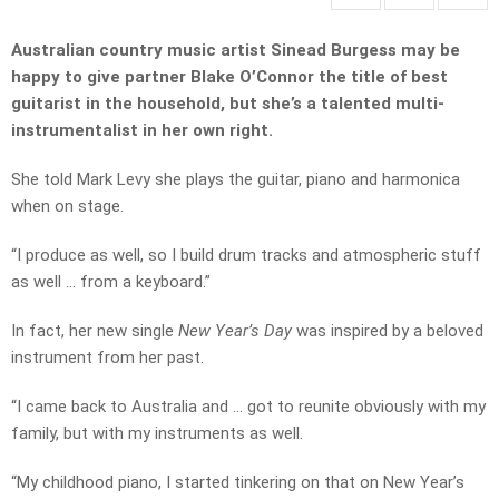
Australian country music artist Sinead Burgess may be
happy to give partner Blake O’Connor the title of best
guitarist in the household, but she’s a talented multi-
instrumentalist in her own right.
She told Mark Levy she plays the guitar, piano and harmonica
when on stage.
“I produce as well, so I build drum tracks and atmospheric stuff
as well … from a keyboard.”
In fact, her new single
New Year’s Day
was inspired by a beloved
instrument from her past.
“I came back to Australia and … got to reunite obviously with my
family, but with my instruments as well.
“My childhood piano, I started tinkering on that on New Year’s