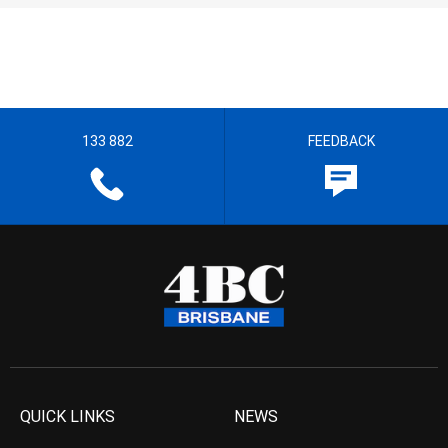
133 882
FEEDBACK
QUICK LINKS
NEWS