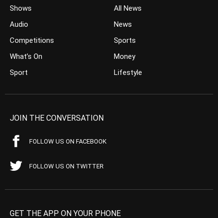
Shows
All News
Audio
News
Competitions
Sports
What’s On
Money
Sport
Lifestyle
JOIN THE CONVERSATION
FOLLOW US ON FACEBOOK
FOLLOW US ON TWITTER
GET THE APP ON YOUR PHONE