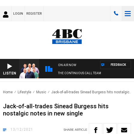
LOGIN
REGISTER
FEEDBACK
ON AIR NOW
LISTEN
THE CONTINUOUS CALL TEAM
Home
Lifestyle
Music
Jack-of-all-trades Sinead Burgess hits nostalgic..
Jack-of-all-trades Sinead Burgess hits
nostalgic notes in new single
13/12/2021
SHARE
ARTICLE