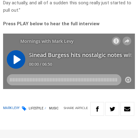
Day actually, and all of a sudden this song really just started to
pull out.”
Press PLAY below to hear the full interview
SHARE
ARTICLE
MARK LEVY
LIFESTYLE
MUSIC