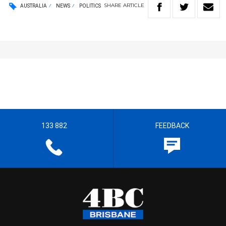
SHARE
ARTICLE
AUSTRALIA
NEWS
POLITICS
133 882
FEEDBACK