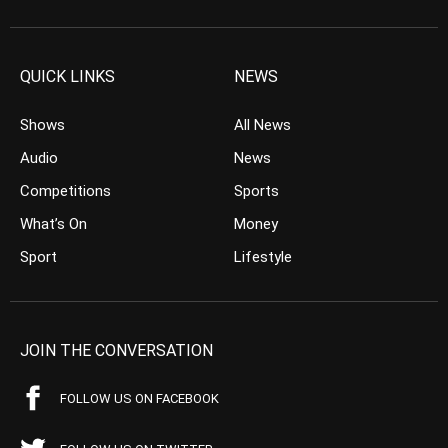
QUICK LINKS
NEWS
Shows
All News
Audio
News
Competitions
Sports
What’s On
Money
Sport
Lifestyle
JOIN THE CONVERSATION
FOLLOW US ON FACEBOOK