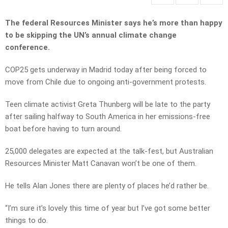
The federal Resources Minister says he’s more than happy
to be skipping the UN’s annual climate change
conference.
COP25 gets underway in Madrid today after being forced to
move from Chile due to ongoing anti-government protests.
Teen climate activist Greta Thunberg will be late to the party
after sailing halfway to South America in her emissions-free
boat before having to turn around.
25,000 delegates are expected at the talk-fest, but Australian
Resources Minister Matt Canavan won’t be one of them.
He tells Alan Jones there are plenty of places he’d rather be.
“I’m sure it’s lovely this time of year but I’ve got some better
things to do.