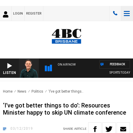
LOGIN
REGISTER
FEEDBACK
ON AIR NOW
LISTEN
SPORTS TODAY WI
Home
News
Politics
‘I’ve got better things..
‘I’ve got better things to do’: Resources
Minister happy to skip UN climate conference
03/12/2019
SHARE
ARTICLE