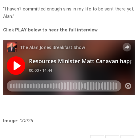
“I haven’t committed enough sins in my life to be sent there yet,
Alan.”
Click PLAY below to hear the full interview
Image:
COP25