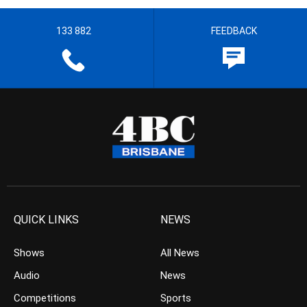
133 882
FEEDBACK
QUICK LINKS
NEWS
Shows
All News
Audio
News
Competitions
Sports