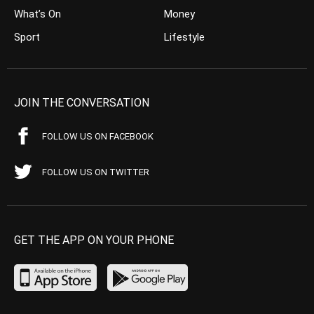
What’s On
Money
Sport
Lifestyle
JOIN THE CONVERSATION
FOLLOW US ON FACEBOOK
FOLLOW US ON TWITTER
GET THE APP ON YOUR PHONE