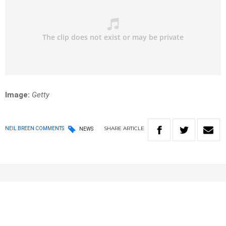
Image:
Getty
SHARE
ARTICLE
NEIL BREEN COMMENTS
NEWS