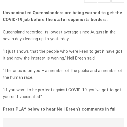
Unvaccinated Queenslanders are being warned to get the
COVID-19 jab before the state reopens its borders.
Queensland recorded its lowest average since August in the
seven days leading up to yesterday.
“It just shows that the people who were keen to get it have got
it and now the interest is waning,” Neil Breen said.
“The onus is on you – a member of the public and a member of
the human race.
“If you want to be protect against COVID-19, you’ve got to get
yourself vaccinated.”
Press PLAY below to hear Neil Breen’s comments in full