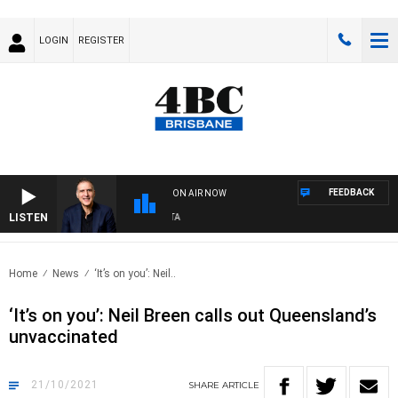
LOGIN
REGISTER
FEEDBACK
ON AIR NOW
LISTEN
AU
Home
News
‘It’s on you’: Neil..
‘It’s on you’: Neil Breen calls out Queensland’s
unvaccinated
21/10/2021
SHARE
ARTICLE