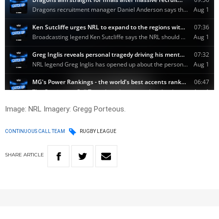
Image: NRL Imagery: Gregg Porteous.
CONTINUOUS CALL TEAM
RUGBY LEAGUE
SHARE
ARTICLE