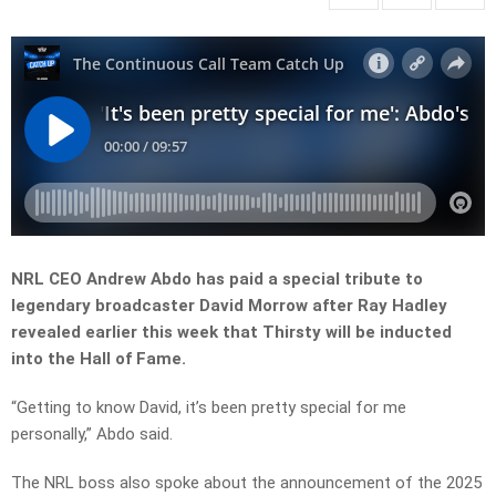
NRL CEO Andrew Abdo has paid a special tribute to
legendary broadcaster David Morrow after Ray Hadley
revealed earlier this week that Thirsty will be inducted
into the Hall of Fame.
“Getting to know David, it’s been pretty special for me
personally,” Abdo said.
The NRL boss also spoke about the announcement of the 2025