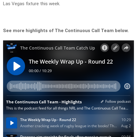
Las Vegas fixture this week.
See more highlights of The Continuous Call Team below.