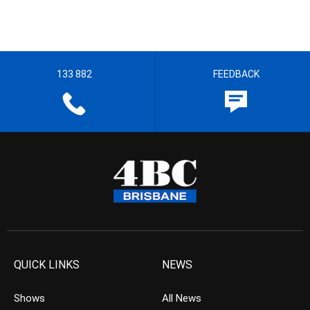
133 882
FEEDBACK
QUICK LINKS
NEWS
Shows
All News