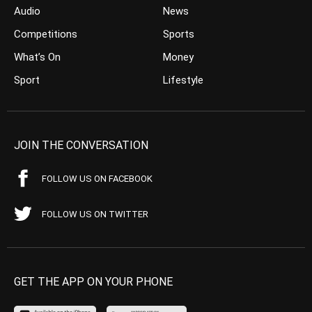
Audio
News
Competitions
Sports
What’s On
Money
Sport
Lifestyle
JOIN THE CONVERSATION
FOLLOW US ON FACEBOOK
FOLLOW US ON TWITTER
GET THE APP ON YOUR PHONE