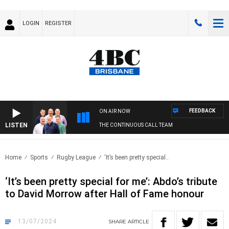
LOGIN
REGISTER
FEEDBACK
ON AIR NOW
LISTEN
THE CONTINUOUS CALL TEAM
Home
Sports
Rugby League
‘It’s been pretty special..
‘It’s been pretty special for me’: Abdo’s tribute
to David Morrow after Hall of Fame honour
13/07/2024
SHARE
ARTICLE