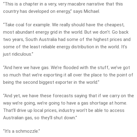
“This is a chapter in a very, very macabre narrative that this
country has developed on energy,” says Michael.
“Take coal for example. We really should have the cheapest,
most abundant energy grid in the world. But we don’t. Go back
two years, South Australia had some of the highest prices and
some of the least reliable energy distribution in the world. It’s
just ridiculous.”
“And here we have gas. We’re flooded with the stuff, we’ve got
so much that we’re exporting it all over the place to the point of
being the second biggest exporter in the world.”
“And yet, we have these forecasts saying that if we carry on the
way we’re going, we’re going to have a gas shortage at home.
That’ll drive up local prices, industry won’t be able to access
Australian gas, so they’ll shut down.”
“It’s a schmozzle.”