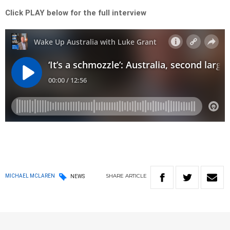
Click PLAY below for the full interview
SHARE
ARTICLE
MICHAEL MCLAREN
NEWS