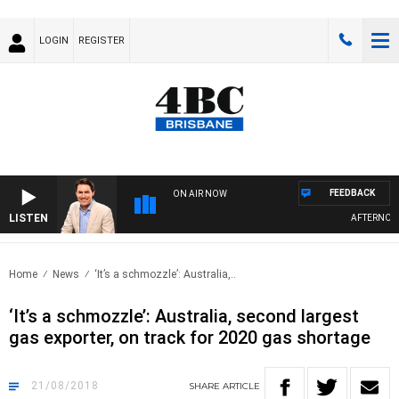
LOGIN
REGISTER
FEEDBACK
ON AIR NOW
LISTEN
AFTERNOONS 
Home
News
‘It’s a schmozzle’: Australia,..
‘It’s a schmozzle’: Australia, second largest
gas exporter, on track for 2020 gas shortage
21/08/2018
SHARE
ARTICLE