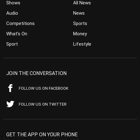
Shows
All News
Audio
News
Competitions
Sports
What’s On
Money
Sport
Lifestyle
JOIN THE CONVERSATION
FOLLOW US ON FACEBOOK
FOLLOW US ON TWITTER
GET THE APP ON YOUR PHONE