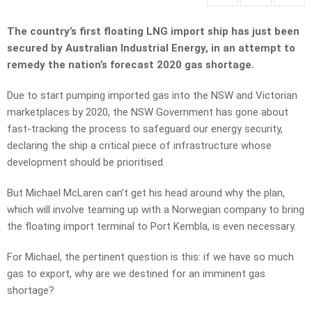
The country’s first floating LNG import ship has just been
secured by Australian Industrial Energy, in an attempt to
remedy the nation’s forecast 2020 gas shortage.
Due to start pumping imported gas into the NSW and Victorian
marketplaces by 2020, the NSW Government has gone about
fast-tracking the process to safeguard our energy security,
declaring the ship a critical piece of infrastructure whose
development should be prioritised.
But Michael McLaren can’t get his head around why the plan,
which will involve teaming up with a Norwegian company to bring
the floating import terminal to Port Kembla, is even necessary.
For Michael, the pertinent question is this: if we have so much
gas to export, why are we destined for an imminent gas
shortage?