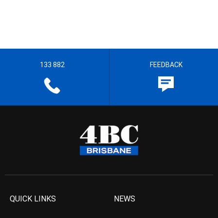
133 882
FEEDBACK
QUICK LINKS
NEWS