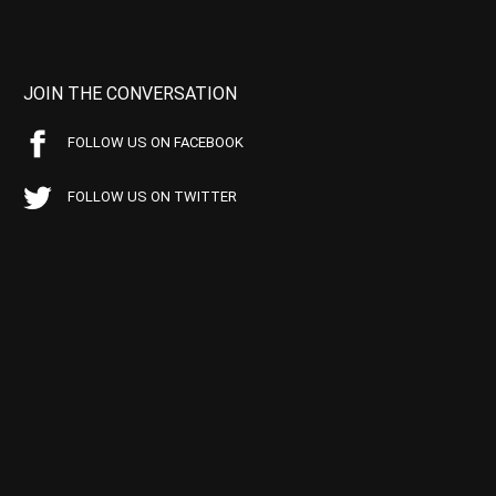
JOIN THE CONVERSATION
FOLLOW US ON FACEBOOK
FOLLOW US ON TWITTER