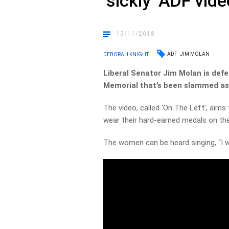
‘sickly’ ADF vide
13/11/2018
ADF
JIM MOLAN
DEBORAH KNIGHT
Liberal Senator Jim Molan is def
Memorial that’s been slammed as 
The video, called ‘On The Left’, aim
wear their hard-earned medals on thei
The women can be heard singing, “I w