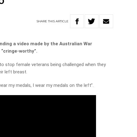
o
SHARE
THIS
ARTICLE
ending a video made by the Australian War
“cringe-worthy”.
s to stop female veterans being challenged when they
r left breast.
ear my medals, I wear my medals on the left”.