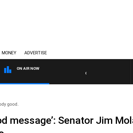
MONEY
ADVERTISE
ON AIR NOW
OVERNIGHTS WITH PHIL O'NEI
oody good..
good message’: Senator Jim Mo