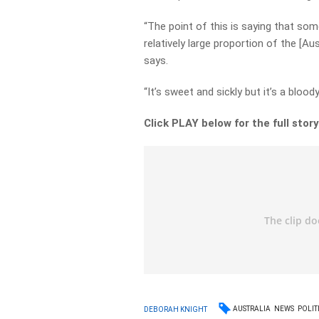
“The point of this is saying that som
relatively large proportion of the [
says.
“It’s sweet and sickly but it’s a blo
Click PLAY below for the full stor
AUSTRALIA
NEWS
POLIT
DEBORAH KNIGHT