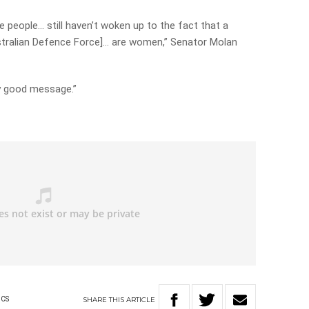
e people… still haven’t woken up to the fact that a
Australian Defence Force]… are women,” Senator Molan
ody good message.”
y
SHARE
THIS
ARTICLE
ICS