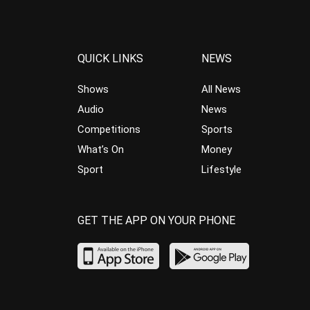
QUICK LINKS
NEWS
Shows
All News
Audio
News
Competitions
Sports
What’s On
Money
Sport
Lifestyle
GET THE APP ON YOUR PHONE