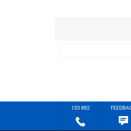
133 882
FEEDBA