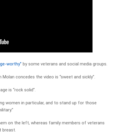
inge-worthy”
by some veterans and social media groups.
m Molan concedes the video is “sweet and sickly”.
ge is “rock solid”.
ng women in particular, and to stand up for those
itary.”
hem on the left, whereas family members of veterans
t breast.