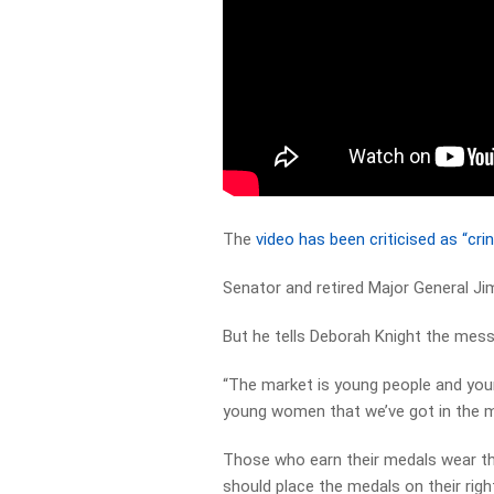
The
video has been criticised as “cr
Senator and retired Major General Ji
But he tells Deborah Knight the messa
“The market is young people and you
young women that we’ve got in the mil
Those who earn their medals wear t
should place the medals on their righ