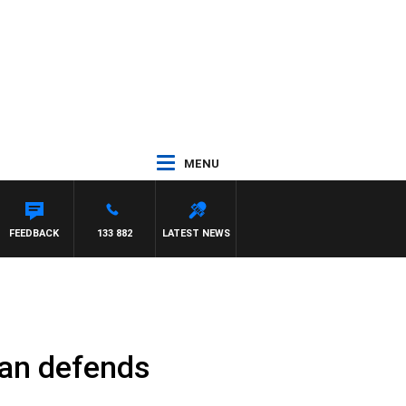
MENU
L
FEEDBACK
133 882
LATEST NEWS
lan defends