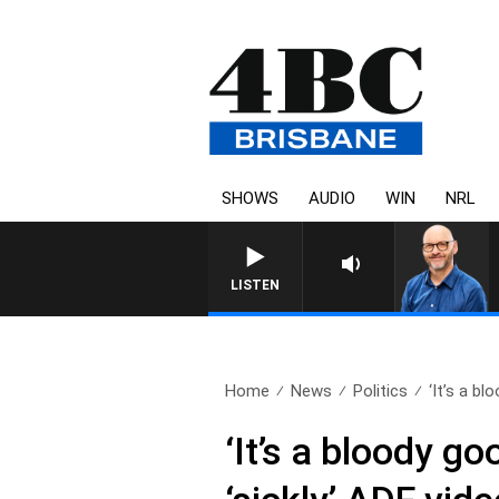
SHOWS
AUDIO
WIN
NRL
LISTEN
Home
News
Politics
‘It’s a bl
‘It’s a bloody 