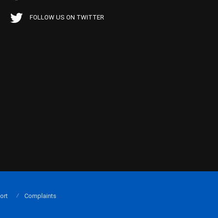
FOLLOW US ON TWITTER
ort
Complaints