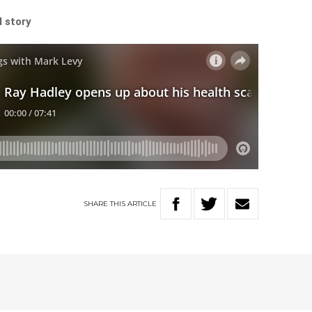
l story
SHARE
THIS
ARTICLE