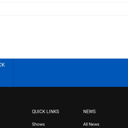
CK
QUICK LINKS
NEWS
Shows
All News