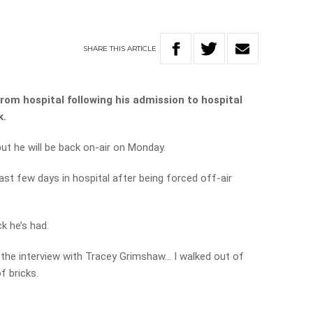
SHARE
THIS
ARTICLE
rom hospital
following his admission to hospital
k.
but he will be back on-air on Monday.
st few days in hospital after being forced off-air
k he’s had.
o the interview with Tracey Grimshaw… I walked out of
f bricks.