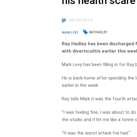
his health scare
06/09/2019
RAY HADLEY
MARK LEVY
Ray Hadley has been discharged f
with diverticulitis earlier this wee
Mark Levy has been filling in for Ray 
He is back home after spending the la
earlier in the week.
Ray tells Mark it was the fourth attac
“I was feeling fine, I was about to d
the studio and it hit me like a tonne o
“It was the worst attack I’ve had.”