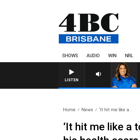
SHOWS
AUDIO
WIN
NRL
LISTEN
Home
News
‘It hit me like a..
‘It hit me like 