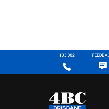
133 882
FEEDBA