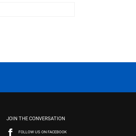
JOIN THE CONVERSATION
FOLLOW US ON FACEBOOK