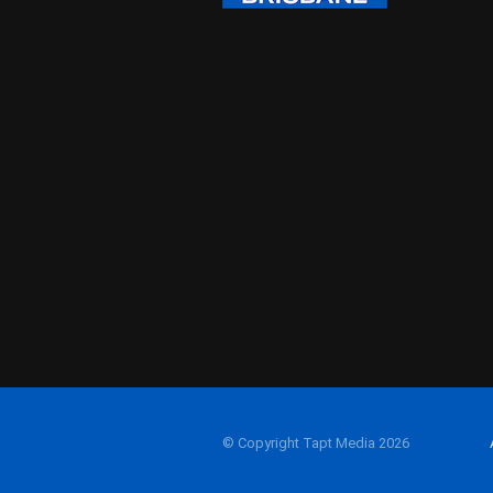
© Copyright Tapt Media 2026