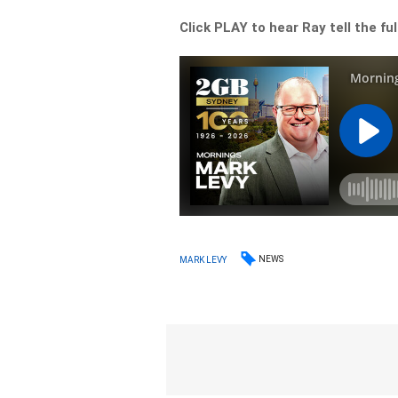
Click PLAY to hear Ray tell the ful
NEWS
MARK LEVY