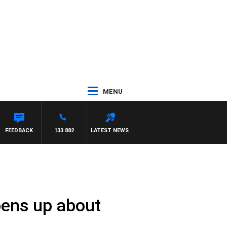
MENU
SCA
FEEDBACK
133 882
LATEST NEWS
opens up about