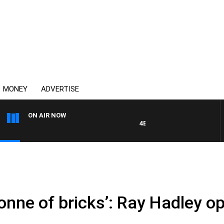
MONEY
ADVERTISE
ON AIR NOW
4BC DRIVE WITH CARLA BIGNA
a tonne of bricks’: Ray Hadley 