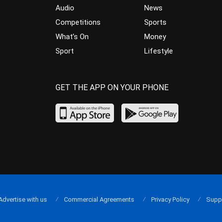
Audio
News
Competitions
Sports
What’s On
Money
Sport
Lifestyle
GET THE APP ON YOUR PHONE
Advertise with us
Commercial Agreements
Privacy Policy
Supp