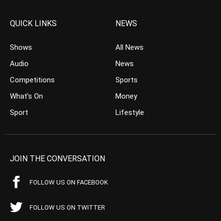
QUICK LINKS
NEWS
Shows
All News
Audio
News
Competitions
Sports
What’s On
Money
Sport
Lifestyle
JOIN THE CONVERSATION
FOLLOW US ON FACEBOOK
FOLLOW US ON TWITTER