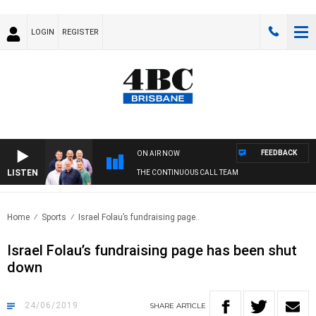
LOGIN
REGISTER
FEEDBACK
ON AIR NOW
LISTEN
THE CONTINUOUS CALL TEAM
Home
Sports
Israel Folau’s fundraising page..
Israel Folau’s fundraising page has been shut
down
24/06/2019
SHARE
ARTICLE