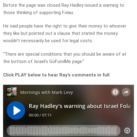
Before the page was closed Ray Hadley issued a warning to
those thinking of supporting Folau.
He said people have the right to give their money to whoever
they like but pointed out a clause that stated the money
wouldn’t necessarily be used for legal costs.
“There are special conditions that you should be aware of at
the bottom of Israel’s GoFundMe page.”
Click PLAY below to hear Ray’s comments in full