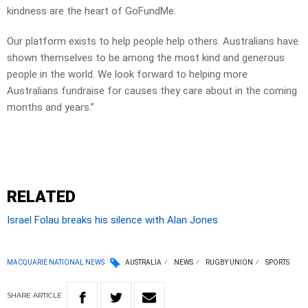
kindness are the heart of GoFundMe.
Our platform exists to help people help others. Australians have
shown themselves to be among the most kind and generous
people in the world. We look forward to helping more
Australians fundraise for causes they care about in the coming
months and years.”
RELATED
Israel Folau breaks his silence with Alan Jones
MACQUARIE NATIONAL NEWS
AUSTRALIA
NEWS
RUGBY UNION
SPORTS
SHARE
ARTICLE