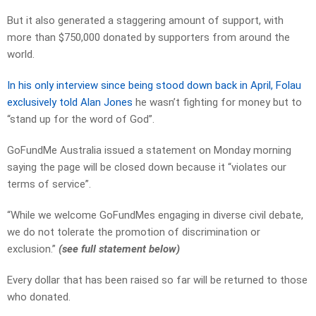
But it also generated a staggering amount of support, with
more than $750,000 donated by supporters from around the
world.
In his only interview since being stood down back in April, Folau
exclusively told Alan Jones
he wasn’t fighting for money but to
“stand up for the word of God”.
GoFundMe Australia issued a statement on Monday morning
saying the page will be closed down because it “violates our
terms of service”.
“While we welcome GoFundMes engaging in diverse civil debate,
we do not tolerate the promotion of discrimination or
exclusion.”
(see full statement below)
Every dollar that has been raised so far will be returned to those
who donated.