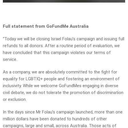
Full statement from GoFundMe Australia
“Today we will be closing Israel Folau’s campaign and issuing full
refunds to all donors. After a routine period of evaluation, we
have concluded that this campaign violates our terms of
service.
As a company, we are absolutely committed to the fight for
equality for LGBTIQ+ people and fostering an environment of
inclusivity. While we welcome GoFundMes engaging in diverse
civil debate, we do not tolerate the promotion of discrimination
or exclusion.
In the days since Mr Folau’s campaign launched, more than one
million dollars have been donated to hundreds of other
campaigns, large and small, across Australia. Those acts of