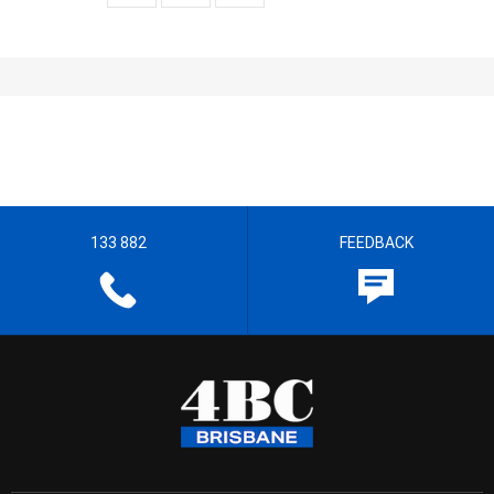
133 882
FEEDBACK