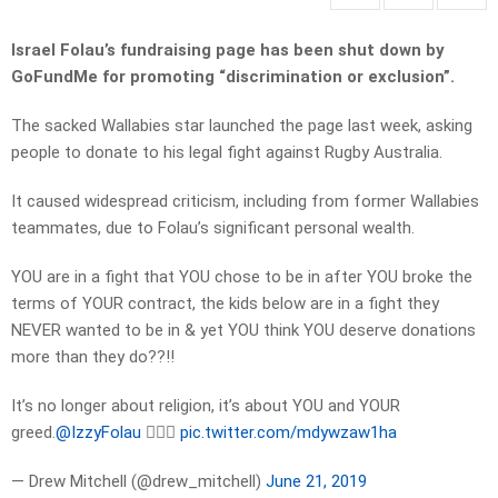
Israel Folau’s fundraising page has been shut down by
GoFundMe for promoting “discrimination or exclusion”.
The sacked Wallabies star launched the page last week, asking
people to donate to his legal fight against Rugby Australia.
It caused widespread criticism, including from former Wallabies
teammates, due to Folau’s significant personal wealth.
YOU are in a fight that YOU chose to be in after YOU broke the
terms of YOUR contract, the kids below are in a fight they
NEVER wanted to be in & yet YOU think YOU deserve donations
more than they do??!!
It’s no longer about religion, it’s about YOU and YOUR
greed.
@IzzyFolau
🤦🏼‍♂️
pic.twitter.com/mdywzaw1ha
— Drew Mitchell (@drew_mitchell)
June 21, 2019