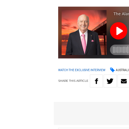
AUSTRAL
WATCH THE EXCLUSIVE INTERVIEW
SHARE
THIS
ARTICLE