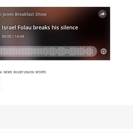
IA
NEWS
RUGBY UNION
SPORTS