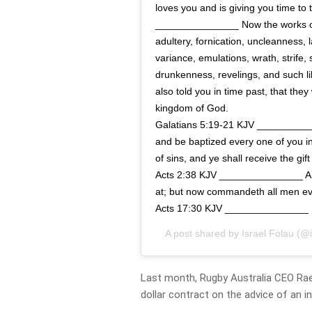
loves you and is giving you time to
_______________ Now the works of 
adultery, fornication, uncleanness, l
variance, emulations, wrath, strife,
drunkenness, revelings, and such lik
also told you in time past, that they
kingdom of God.
Galatians 5:19‭-‬21 KJV _________
and be baptized every one of you in
of sins, and ye shall receive the gif
Acts 2:38 KJV _______________ And
at; but now commandeth all men ev
Acts 17:30 KJV _______________
A post shared by
Israel Folau
(@i
Last month, Rugby Australia CEO Rael
dollar contract on the advice of an i