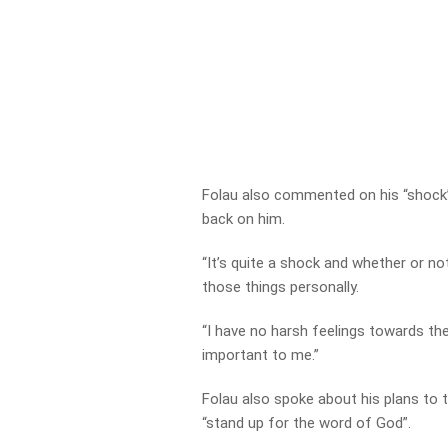
Folau also commented on his “shock
back on him.
“It’s quite a shock and whether or no
those things personally.
“I have no harsh feelings towards the
important to me.”
Folau also spoke about his plans to 
“stand up for the word of God”.