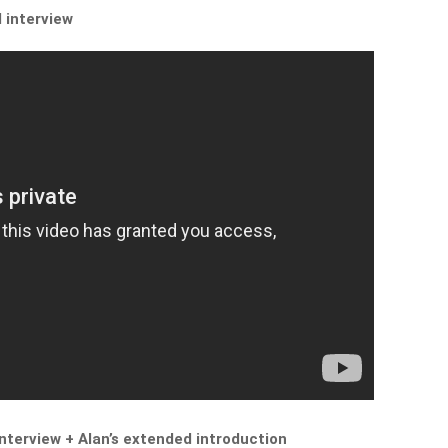
l interview
interview + Alan’s extended introduction