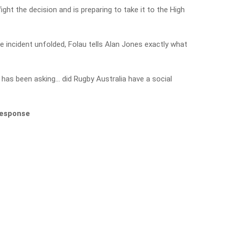
ight the decision and is preparing to take it to the High
the incident unfolded, Folau tells Alan Jones exactly what
has been asking… did Rugby Australia have a social
 response