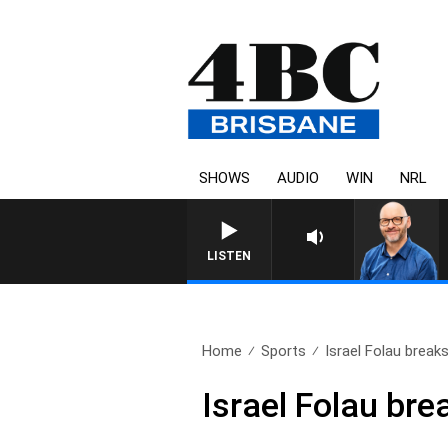
SHOWS
AUDIO
WIN
NRL
LISTEN
Home
Sports
Israel Folau breaks
Israel Folau bre