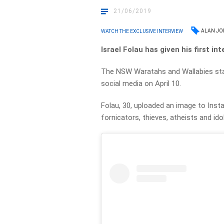
21/06/2019
ALAN JO
WATCH THE EXCLUSIVE INTERVIEW
Israel Folau has given his first i
The NSW Waratahs and Wallabies star
social media on April 10.
Folau, 30, uploaded an image to Insta
fornicators, thieves, atheists and ido