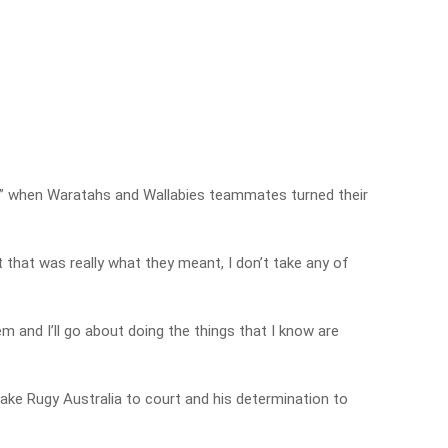
” when Waratahs and Wallabies teammates turned their
t that was really what they meant, I don’t take any of
m and I’ll go about doing the things that I know are
take Rugy Australia to court and his determination to