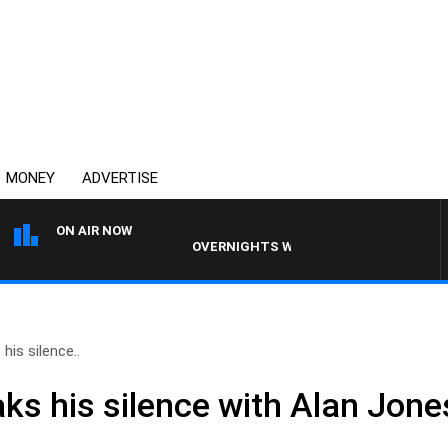
MONEY
ADVERTISE
ON AIR NOW
OVERNIGHTS WITH PHIL O'NEIL
 his silence..
aks his silence with Alan Jone