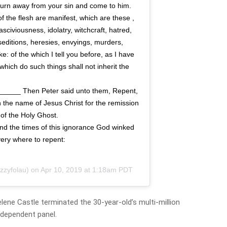
 turn away from your sin and come to him.
the flesh are manifest, which are these ,
asciviousness, idolatry, witchcraft, hatred,
 seditions, heresies, envyings, murders,
e: of the which I tell you before, as I have
 which do such things shall not inherit the
______ Then Peter said unto them, Repent,
 the name of Jesus Christ for the remission
t of the Holy Ghost.
 the times of this ignorance God winked
ery where to repent:
zzyfolau) on
Apr 10, 2019 at 1:18am PDT
ene Castle terminated the 30-year-old’s multi-million
ndependent panel.