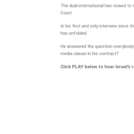
The dual international has vowed to f
Court.
In his first and only interview since 
has unfolded.
He answered the question everybody 
media clause in his contract?
Click PLAY below to hear Israel’s