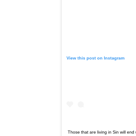
View this post on Instagram
Those that are living in Sin will end