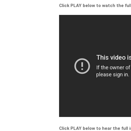
Click PLAY below to watch the ful
Click PLAY below to hear the full 