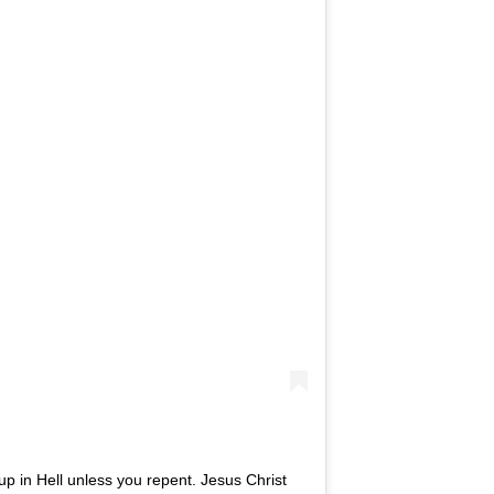
 up in Hell unless you repent. Jesus Christ