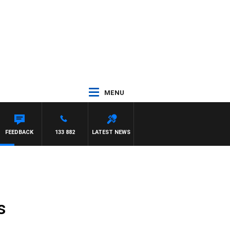
MENU
FEEDBACK
133 882
LATEST NEWS
s