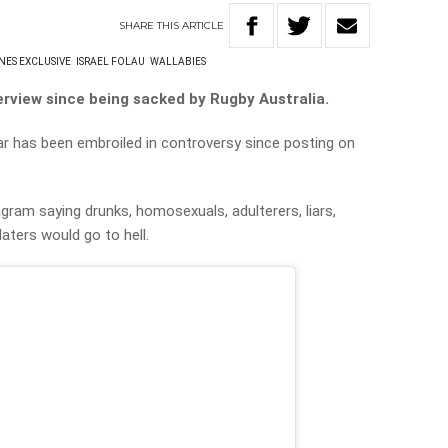
SHARE
THIS
ARTICLE
NES EXCLUSIVE
ISRAEL FOLAU
WALLABIES
nterview since being sacked by Rugby Australia.
 has been embroiled in controversy since posting on
gram saying drunks, homosexuals, adulterers, liars,
laters would go to hell.