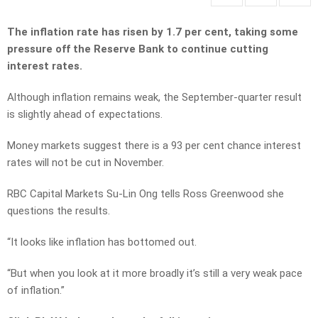
The inflation rate has risen by 1.7 per cent, taking some
pressure off the Reserve Bank to continue cutting
interest rates.
Although inflation remains weak, the September-quarter result
is slightly ahead of expectations.
Money markets suggest there is a 93 per cent chance interest
rates will not be cut in November.
RBC Capital Markets Su-Lin Ong tells Ross Greenwood she
questions the results.
“It looks like inflation has bottomed out.
“But when you look at it more broadly it’s still a very weak pace
of inflation.”