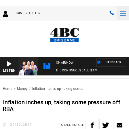
LOGIN
REGISTER
FEEDBACK
ON AIR NOW
LISTEN
THE CONTINUOUS CALL TEAM
Home
Money
Inflation inches up, taking some..
Inflation inches up, taking some pressure off
RBA
30/10/2019
SHARE
ARTICLE