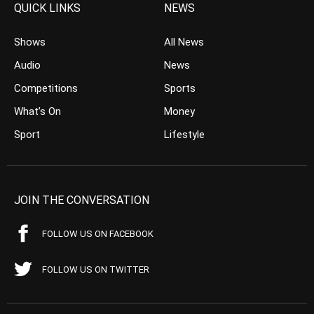
QUICK LINKS
NEWS
Shows
All News
Audio
News
Competitions
Sports
What’s On
Money
Sport
Lifestyle
JOIN THE CONVERSATION
FOLLOW US ON FACEBOOK
FOLLOW US ON TWITTER