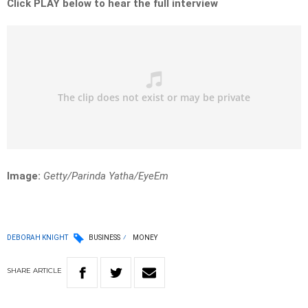
Click PLAY below to hear the full interview
Image:
Getty/Parinda Yatha/EyeEm
DEBORAH KNIGHT
BUSINESS
MONEY
SHARE
ARTICLE