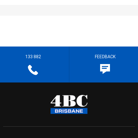
133 882
FEEDBACK