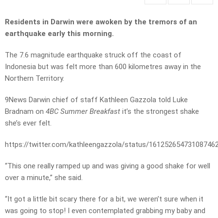
Residents in Darwin were awoken by the tremors of an
earthquake early this morning.
The 7.6 magnitude earthquake struck off the coast of
Indonesia but was felt more than 600 kilometres away in the
Northern Territory.
9News Darwin chief of staff Kathleen Gazzola told Luke
Bradnam on
4BC Summer Breakfast
it’s the strongest shake
she’s ever felt.
https://twitter.com/kathleengazzola/status/16125265473108746
“This one really ramped up and was giving a good shake for well
over a minute,” she said.
“It got a little bit scary there for a bit, we weren’t sure when it
was going to stop! I even contemplated grabbing my baby and