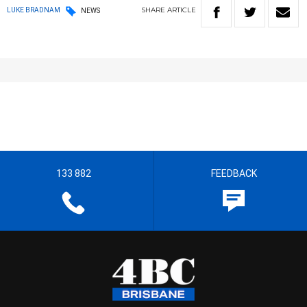
SHARE
ARTICLE
LUKE BRADNAM
NEWS
133 882
FEEDBACK