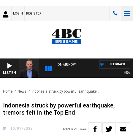
LOGIN
REGISTER
FEEDBACK
ON AIR NOW
LISTEN
HEALTHY 
Home
News
Indonesia struck by powerful earthquake,..
Indonesia struck by powerful earthquake,
tremors felt in the Top End
10/01/2023
SHARE
ARTICLE