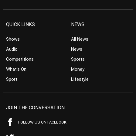
QUICK LINKS
NEWS
Shows
All News
Audio
News
Competitions
Sports
What’s On
Money
Sport
Lifestyle
JOIN THE CONVERSATION
FOLLOW US ON FACEBOOK