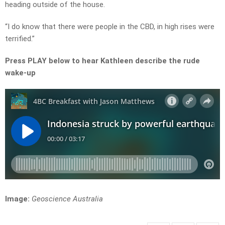
heading outside of the house.
“I do know that there were people in the CBD, in high rises were
terrified.”
Press PLAY below to hear Kathleen describe the rude
wake-up
Image:
Geoscience Australia