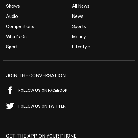
Shows
All News
Audio
News
Competitions
Sports
What’s On
Money
Sport
Lifestyle
JOIN THE CONVERSATION
FOLLOW US ON FACEBOOK
FOLLOW US ON TWITTER
GET THE APP ON YOUR PHONE