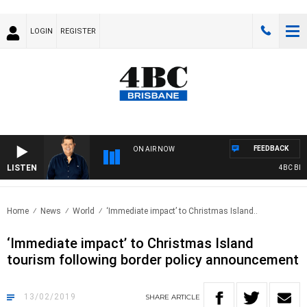
LOGIN
REGISTER
FEEDBACK
ON AIR NOW
LISTEN
4BC BREA
Home
News
World
‘Immediate impact’ to Christmas Island..
‘Immediate impact’ to Christmas Island
tourism following border policy announcement
13/02/2019
SHARE
ARTICLE