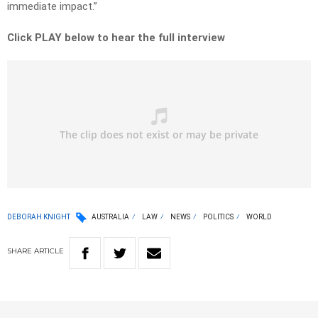
immediate impact.”
Click PLAY below to hear the full interview
DEBORAH KNIGHT
AUSTRALIA
LAW
NEWS
POLITICS
WORLD
SHARE
ARTICLE