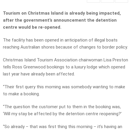
Tourism on Christmas Island is already being impacted,
after the government’s announcement the detention
centre would be re-opened.
The facility has been opened in anticipation of illegal boats
reaching Australian shores because of changes to border policy.
Christmas Island Tourism Association chairwoman Lisa Preston
tells Ross Greenwood bookings to a luxury lodge which opened
last year have already been affected.
“Their first query this morning was somebody wanting to make
to make a booking.
“The question the customer put to them in the booking was,
‘Will my stay be affected by the detention centre reopening?’
“So already – that was first thing this morning – it’s having an