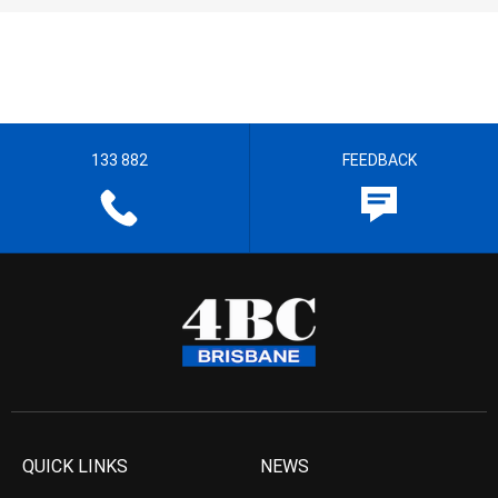
133 882
FEEDBACK
QUICK LINKS
NEWS