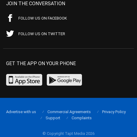
JOIN THE CONVERSATION
FOLLOW US ON FACEBOOK
FOLLOW US ON TWITTER
GET THE APP ON YOUR PHONE
Advertise with us
Commercial Agreements
Privacy Policy
Support
Complaints
© Copyright Tapt Media 2026