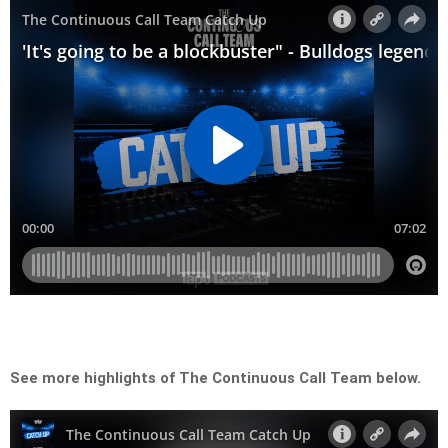
See more highlights of The Continuous Call Team below.