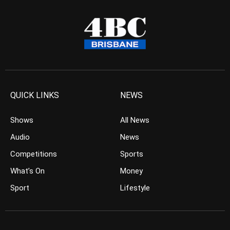
QUICK LINKS
NEWS
Shows
All News
Audio
News
Competitions
Sports
What’s On
Money
Sport
Lifestyle