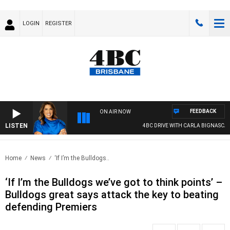
LOGIN
REGISTER
FEEDBACK
ON AIR NOW
LISTEN
4BC DRIVE WITH CARLA BIGNASCA
Home
News
‘If I’m the Bulldogs..
‘If I’m the Bulldogs we’ve got to think points’ –
Bulldogs great says attack the key to beating
defending Premiers