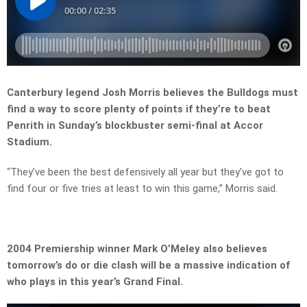
Canterbury legend Josh Morris believes the Bulldogs must
find a way to score plenty of points if they’re to beat
Penrith in Sunday’s blockbuster semi-final at Accor
Stadium.
“They’ve been the best defensively all year but they’ve got to
find four or five tries at least to win this game,” Morris said.
2004 Premiership winner Mark O’Meley also believes
tomorrow’s do or die clash will be a massive indication of
who plays in this year’s Grand Final.