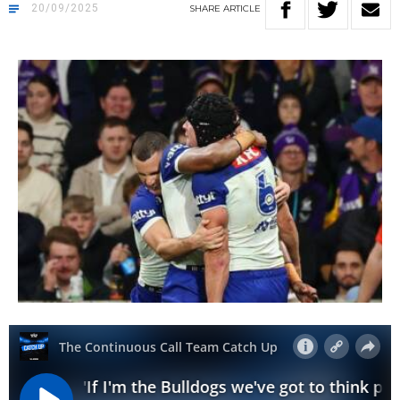
20/09/2025
SHARE
ARTICLE