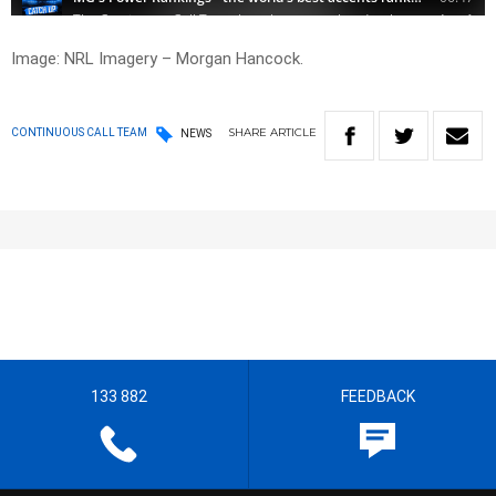
Image: NRL Imagery – Morgan Hancock.
SHARE
ARTICLE
CONTINUOUS CALL TEAM
NEWS
133 882
FEEDBACK