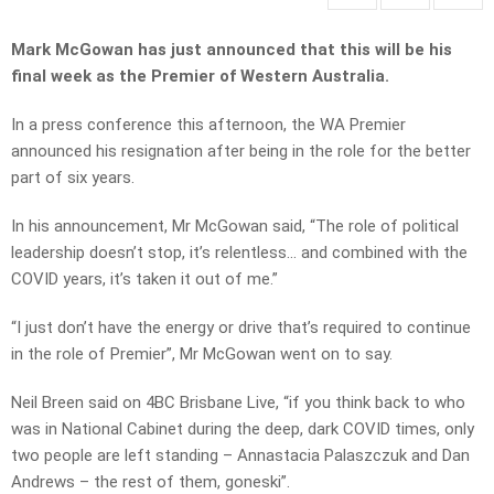
Mark McGowan has just announced that this will be his
final week as the Premier of Western Australia.
In a press conference this afternoon, the WA Premier
announced his resignation after being in the role for the better
part of six years.
In his announcement, Mr McGowan said, “The role of political
leadership doesn’t stop, it’s relentless… and combined with the
COVID years, it’s taken it out of me.”
“I just don’t have the energy or drive that’s required to continue
in the role of Premier”, Mr McGowan went on to say.
Neil Breen said on 4BC Brisbane Live, “if you think back to who
was in National Cabinet during the deep, dark COVID times, only
two people are left standing – Annastacia Palaszczuk and Dan
Andrews – the rest of them, goneski”.