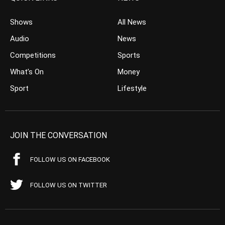
Shows
All News
Audio
News
Competitions
Sports
What’s On
Money
Sport
Lifestyle
JOIN THE CONVERSATION
FOLLOW US ON FACEBOOK
FOLLOW US ON TWITTER