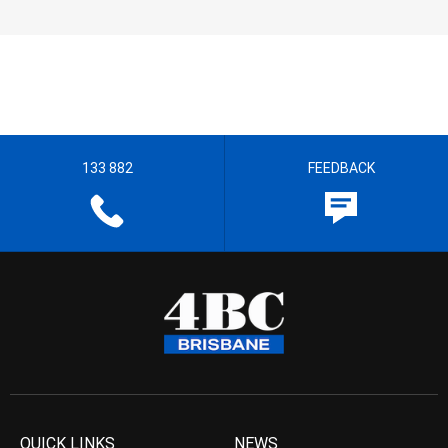
133 882
FEEDBACK
QUICK LINKS
NEWS