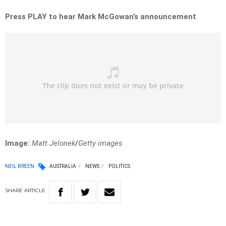
Press PLAY to hear Mark McGowan’s announcement
Image:
Matt Jelonek
/
Getty images
NEIL BREEN
AUSTRALIA
NEWS
POLITICS
SHARE
ARTICLE