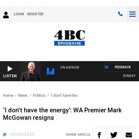
LOGIN
REGISTER
FEEDBACK
ON AIR NOW
LISTEN
SUNDAY NIGH
Home
News
Politics
‘I don’t have the..
‘I don’t have the energy’: WA Premier Mark
McGowan resigns
29/05/2023
SHARE
ARTICLE