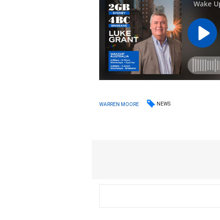
NEWS
WARREN MOORE