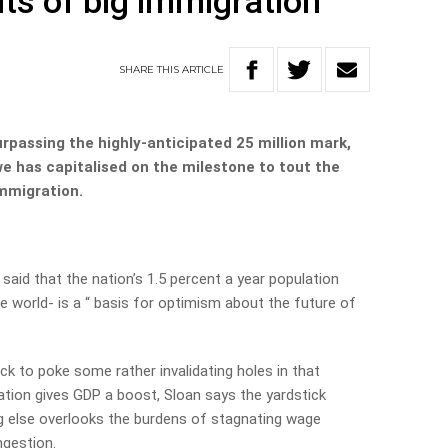
ts of big immigration
SHARE
THIS
ARTICLE
urpassing the highly-anticipated 25 million mark,
e has capitalised on the milestone to tout the
mmigration.
aid that the nation’s 1.5 percent a year population
e world- is a “ basis for optimism about the future of
ck to poke some rather invalidating holes in that
ion gives GDP a boost, Sloan says the yardstick
g else overlooks the burdens of stagnating wage
ngestion.