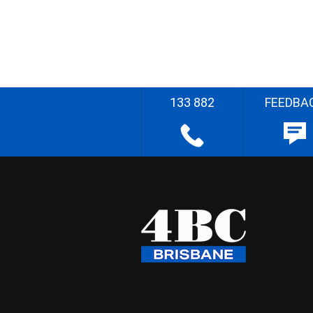
133 882
FEEDBA