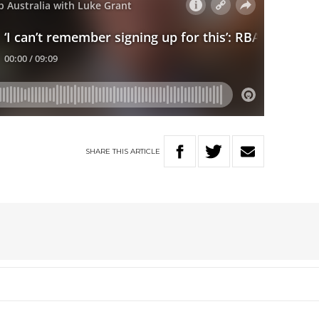
SHARE
THIS
ARTICLE