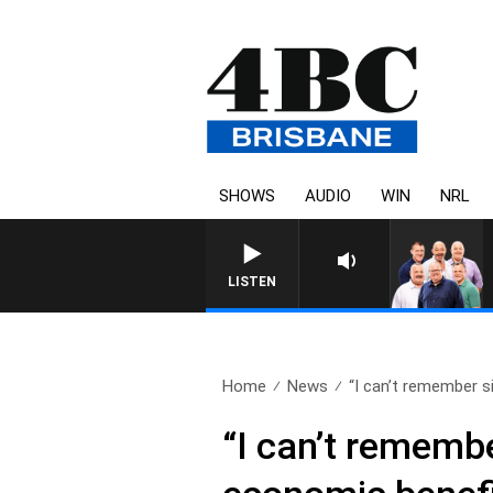
SHOWS
AUDIO
WIN
NRL
LISTEN
Home
News
“I can’t remember si
“I can’t remembe