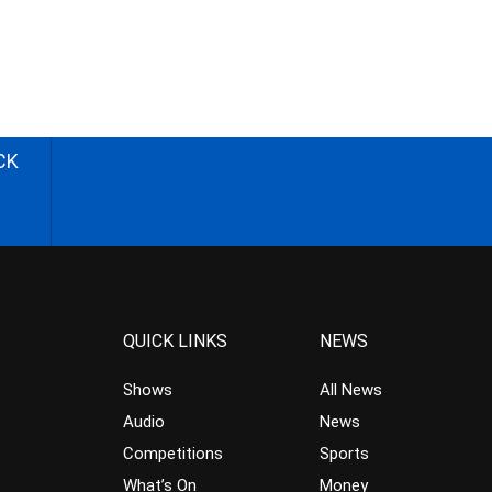
CK
QUICK LINKS
NEWS
Shows
All News
Audio
News
Competitions
Sports
What’s On
Money