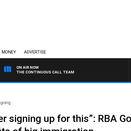
MONEY
ADVERTISE
ON AIR NOW
THE CONTINUOUS CALL TEAM
gning..
r signing up for this”: RBA G