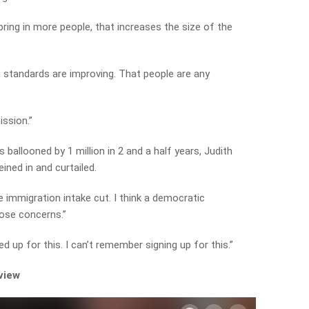
bring in more people, that increases the size of the
g standards are improving. That people are any
ission.”
 ballooned by 1 million in 2 and a half years, Judith
ined in and curtailed.
e immigration intake cut. I think a democratic
hose concerns.”
 up for this. I can’t remember signing up for this.”
rview