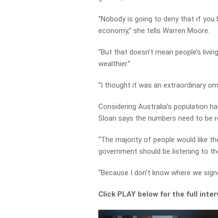
“Nobody is going to deny that if you 
economy,” she tells Warren Moore.
“But that doesn’t mean people’s livin
wealthier.”
“I thought it was an extraordinary om
Considering Australia’s population has
Sloan says the numbers need to be re
“The majority of people would like th
government should be listening to t
“Because I don’t know where we signed
Click PLAY below for the full inte