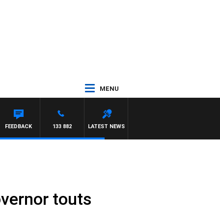
MENU
FEEDBACK
133 882
LATEST NEWS
overnor touts