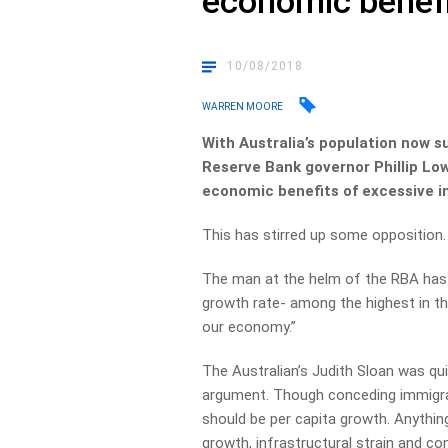
economic benefi
10/08/2018
WARREN MOORE
With Australia’s population now s
Reserve Bank governor Phillip Low
economic benefits of excessive i
This has stirred up some opposition.
The man at the helm of the RBA has s
growth rate- among the highest in th
our economy.”
The Australian’s Judith Sloan was qui
argument. Though conceding immigrat
should be per capita growth. Anythin
growth, infrastructural strain and co