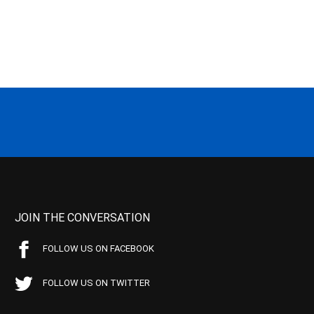
JOIN THE CONVERSATION
FOLLOW US ON FACEBOOK
FOLLOW US ON TWITTER