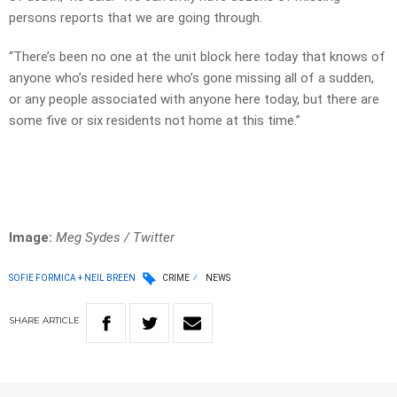
persons reports that we are going through.
“There’s been no one at the unit block here today that knows of
anyone who’s resided here who’s gone missing all of a sudden,
or any people associated with anyone here today, but there are
some five or six residents not home at this time.”
Image:
Meg Sydes / Twitter
SOFIE FORMICA + NEIL BREEN
CRIME
NEWS
SHARE
ARTICLE