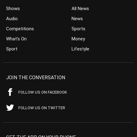
Shows
All News
Audio
News
Competitions
Sports
What’s On
Money
Sport
Lifestyle
JOIN THE CONVERSATION
FOLLOW US ON FACEBOOK
FOLLOW US ON TWITTER