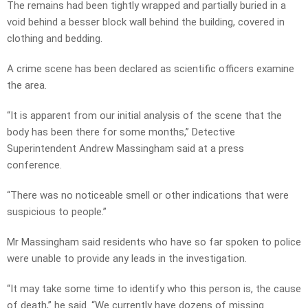
The remains had been tightly wrapped and partially buried in a
void behind a besser block wall behind the building, covered in
clothing and bedding.
A crime scene has been declared as scientific officers examine
the area.
“It is apparent from our initial analysis of the scene that the
body has been there for some months,” Detective
Superintendent Andrew Massingham said at a press
conference.
“There was no noticeable smell or other indications that were
suspicious to people.”
Mr Massingham said residents who have so far spoken to police
were unable to provide any leads in the investigation.
“It may take some time to identify who this person is, the cause
of death,” he said. “We currently have dozens of missing