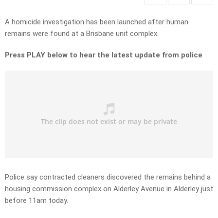
A homicide investigation has been launched after human
remains were found at a Brisbane unit complex.
Press PLAY below to hear the latest update from police
Police say contracted cleaners discovered the remains behind a
housing commission complex on Alderley Avenue in Alderley just
before 11am today.