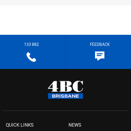
133 882
FEEDBACK
QUICK LINKS
NEWS