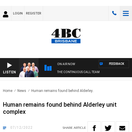
LOGIN
REGISTER
FEEDBACK
ON AIR NOW
LISTEN
THE CONTINUOUS CALL TEAM
Home
News
Human remains found behind Alderley..
Human remains found behind Alderley unit
complex
07/12/2022
SHARE
ARTICLE