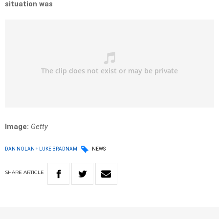
situation was
Image:
Getty
DAN NOLAN + LUKE BRADNAM
NEWS
SHARE
ARTICLE