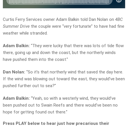
Curtis Ferry Services owner Adam Balkin told Dan Nolan on
4BC
Summer Drive
the couple were “very fortunate” to have had fine
weather while stranded.
Adam Balkin:
“They were lucky that there was lots of tide flow
there, going up and down the coast, but the northerly winds
have pushed them into the coast.”
Dan Nolan:
“So it’s that northerly wind that saved the day here.
If the wind was blowing out toward the east, they would’ve been
pushed further out to sea?”
Adam Balkin:
“Yeah, so with a westerly wind, they would’ve
been pushed out to Swain Reefs and there would’ve been no
hope for getting found out there.”
Press PLAY below to hear just how precarious their