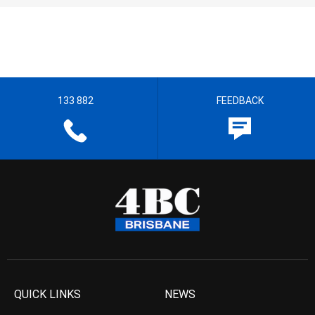
133 882
FEEDBACK
QUICK LINKS
NEWS