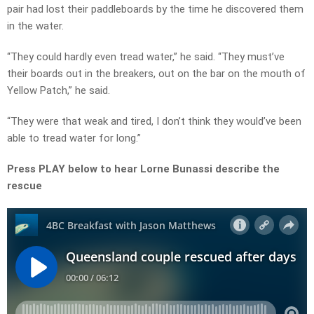
pair had lost their paddleboards by the time he discovered them
in the water.
“They could hardly even tread water,” he said. “They must’ve
their boards out in the breakers, out on the bar on the mouth of
Yellow Patch,” he said.
“They were that weak and tired, I don’t think they would’ve been
able to tread water for long.”
Press PLAY below to hear Lorne Bunassi describe the
rescue