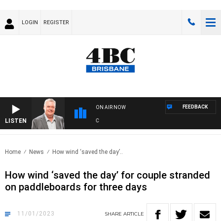
LOGIN
REGISTER
FEEDBACK
ON AIR NOW
LISTEN
WEE
Home
News
How wind ‘saved the day’..
How wind ‘saved the day’ for couple stranded
on paddleboards for three days
11/01/2023
SHARE
ARTICLE