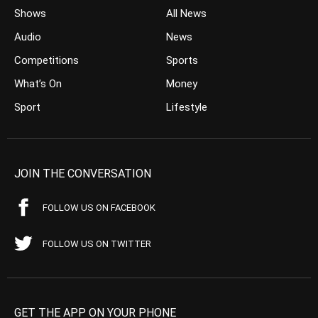
Shows
All News
Audio
News
Competitions
Sports
What’s On
Money
Sport
Lifestyle
JOIN THE CONVERSATION
FOLLOW US ON FACEBOOK
FOLLOW US ON TWITTER
GET THE APP ON YOUR PHONE