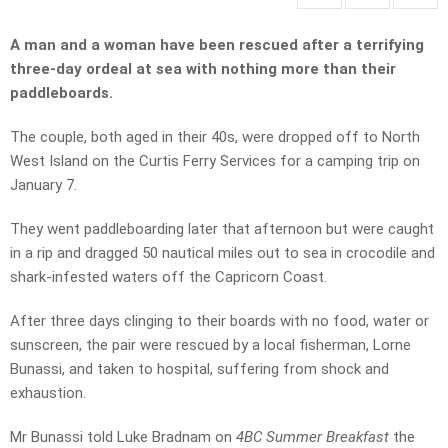
A man and a woman have been rescued after a terrifying
three-day ordeal at sea with nothing more than their
paddleboards.
The couple, both aged in their 40s, were dropped off to North
West Island on the Curtis Ferry Services for a camping trip on
January 7.
They went paddleboarding later that afternoon but were caught
in a rip and dragged 50 nautical miles out to sea in crocodile and
shark-infested waters off the Capricorn Coast.
After three days clinging to their boards with no food, water or
sunscreen, the pair were rescued by a local fisherman, Lorne
Bunassi, and taken to hospital, suffering from shock and
exhaustion.
Mr Bunassi told Luke Bradnam on
4BC Summer Breakfast
the