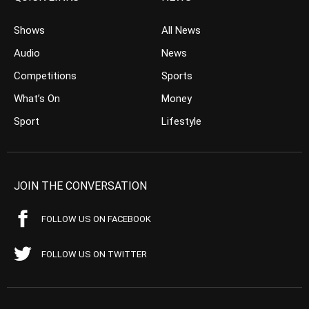
Shows
All News
Audio
News
Competitions
Sports
What’s On
Money
Sport
Lifestyle
JOIN THE CONVERSATION
FOLLOW US ON FACEBOOK
FOLLOW US ON TWITTER