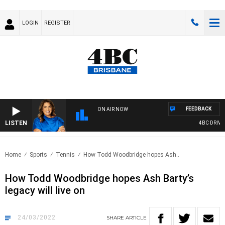
LOGIN
REGISTER
FEEDBACK
ON AIR NOW
LISTEN
4BC DRIVE W
Home
Sports
Tennis
How Todd Woodbridge hopes Ash..
How Todd Woodbridge hopes Ash Barty’s
legacy will live on
24/03/2022
SHARE
ARTICLE