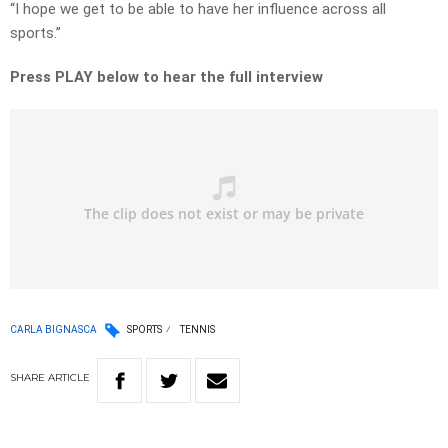
“I hope we get to be able to have her influence across all
sports.”
Press PLAY below to hear the full interview
CARLA BIGNASCA
SPORTS
TENNIS
SHARE
ARTICLE