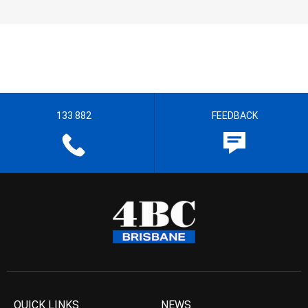
133 882
FEEDBACK
QUICK LINKS
NEWS