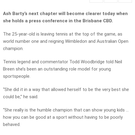
Ash Barty’s next chapter will become clearer today when
she holds a press conference in the Brisbane CBD.
The 25-year-old is leaving tennis at the top of the game, as
world number one and reigning Wimbledon and Australian Open
champion.
Tennis legend and commentator Todd Woodbridge told Neil
Breen she’s been an outstanding role model for young
sportspeople.
“She did it in a way that allowed herself to be the very best she
could be,” he said.
“She really is the humble champion that can show young kids …
how you can be good at a sport without having to be poorly
behaved.