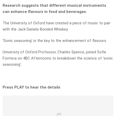
Research suggests that different musical instruments
can enhance flavours in food and beverages.
The University of Oxford have created a piece of music to pair
with the Jack Daniels Bonded Whiskey.
‘Sonic seasoning’ is the key to the enhancement of flavours.
University of Oxford Professor, Charles Spence, joined Sofie
Formica on 4BC Afternoons to breakdown the science of ‘sonic
seasoning’.
Press PLAY to hear the details