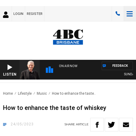
LOGIN
REGISTER
FEEDBACK
ON AIR NOW
LISTEN
SUNDAY NI
Home
Lifestyle
Music
How to enhance the taste..
How to enhance the taste of whiskey
24/05/2023
SHARE
ARTICLE