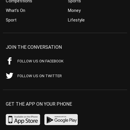
Competitions
Sports
What’s On
Money
Sport
Lifestyle
JOIN THE CONVERSATION
FOLLOW US ON FACEBOOK
FOLLOW US ON TWITTER
GET THE APP ON YOUR PHONE