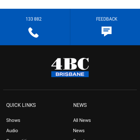
133 882
FEEDBACK
QUICK LINKS
NEWS
Shows
All News
Audio
News