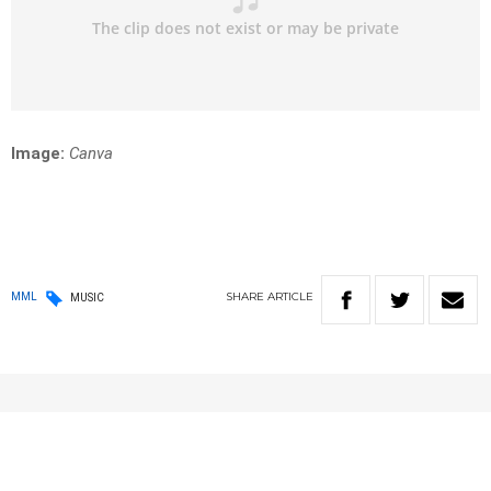
Image:
Canva
SHARE
ARTICLE
MML
MUSIC