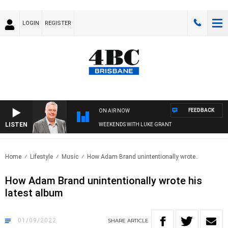
LOGIN
REGISTER
FEEDBACK
ON AIR NOW
LISTEN
WEEKENDS WITH LUKE GRANT
Home
Lifestyle
Music
How Adam Brand unintentionally wrote..
How Adam Brand unintentionally wrote his
latest album
01/09/2022
SHARE
ARTICLE