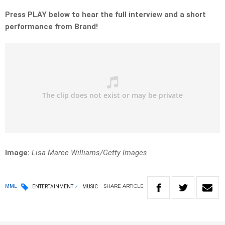
Press PLAY below to hear the full interview and a short
performance from Brand!
Image:
Lisa Maree Williams/Getty Images
SHARE
ARTICLE
MML
ENTERTAINMENT
MUSIC