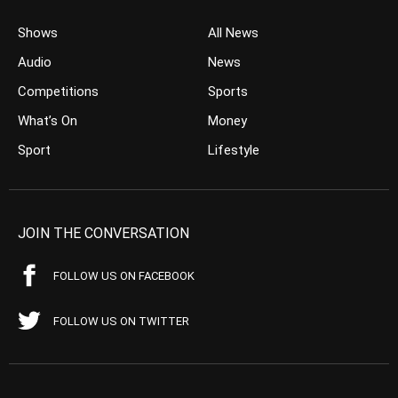
Shows
All News
Audio
News
Competitions
Sports
What’s On
Money
Sport
Lifestyle
JOIN THE CONVERSATION
FOLLOW US ON FACEBOOK
FOLLOW US ON TWITTER