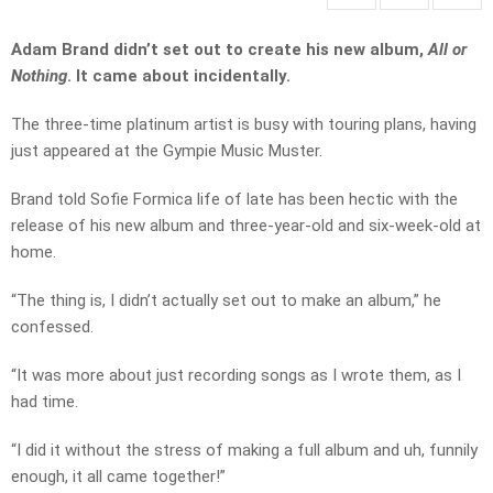
Adam Brand didn’t set out to create his new album,
All or
Nothing
. It came about incidentally.
The three-time platinum artist is busy with touring plans, having
just appeared at the Gympie Music Muster.
Brand told Sofie Formica life of late has been hectic with the
release of his new album and three-year-old and six-week-old at
home.
“The thing is, I didn’t actually set out to make an album,” he
confessed.
“It was more about just recording songs as I wrote them, as I
had time.
“I did it without the stress of making a full album and uh, funnily
enough, it all came together!”