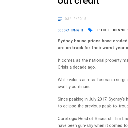
out credit
03/12/2018
CORELOGIC
HOUSING P
DEBORAH KNIGHT
Sydney house prices have eroded 
are on track for their worst year 
It comes as the national property ma
Crisis a decade ago.
While values across Tasmania surged 
swiftly continued.
Since peaking in July 2017, Sydney’s
to eclipse the previous peak-to-troug
CoreLogic Head of Research Tim Law
have been gun-shy when it comes to 