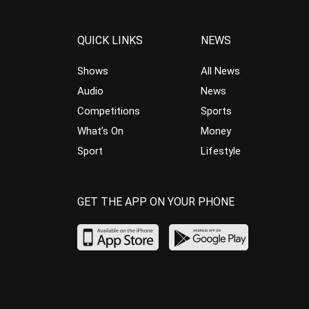
QUICK LINKS
NEWS
Shows
All News
Audio
News
Competitions
Sports
What’s On
Money
Sport
Lifestyle
GET THE APP ON YOUR PHONE