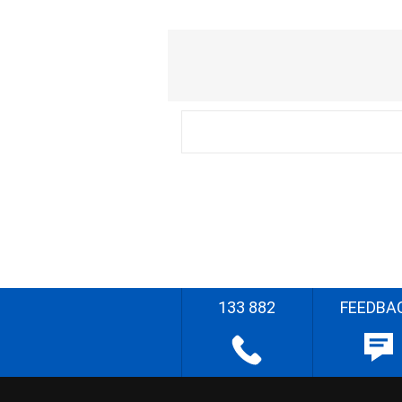
133 882
FEEDBA