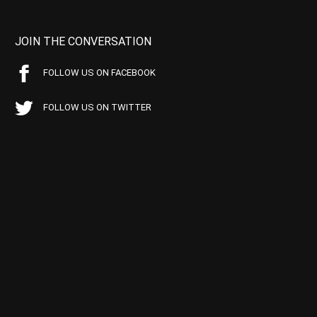
JOIN THE CONVERSATION
FOLLOW US ON FACEBOOK
FOLLOW US ON TWITTER