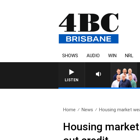
SHOWS
AUDIO
WIN
NRL
LISTEN
Home
News
Housing market wea
Housing market 