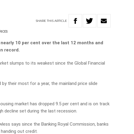
SHARE
THIS
ARTICLE
RICES
nearly 10 per cent over the last 12 months and
on record.
rket slumps to its weakest since the Global Financial
by their most for a year, the mainland price slide
 housing market has dropped 9.5 per cent and is on track
h decline set during the last recession.
less says since the Banking Royal Commission, banks
handing out credit.