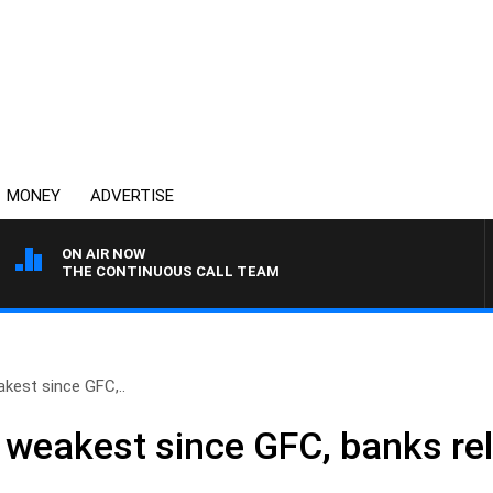
MONEY
ADVERTISE
ON AIR NOW
THE CONTINUOUS CALL TEAM
kest since GFC,..
weakest since GFC, banks rel