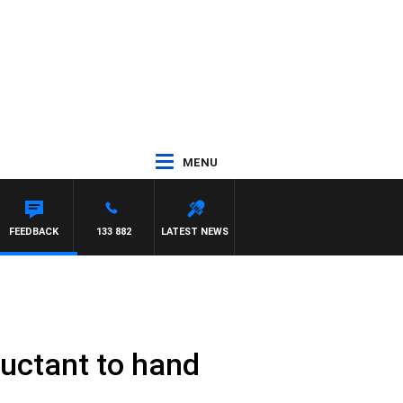
MENU
FEEDBACK
133 882
LATEST NEWS
uctant to hand