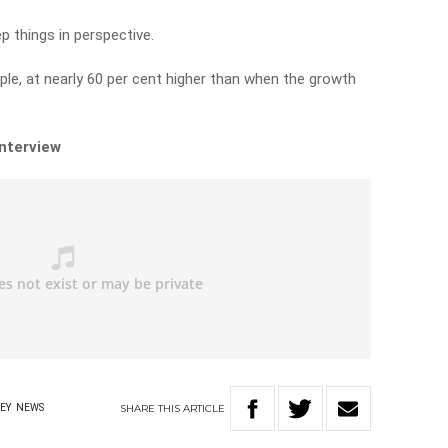
p things in perspective.
ple, at nearly 60 per cent higher than when the growth
interview
SHARE
THIS
ARTICLE
EY
NEWS