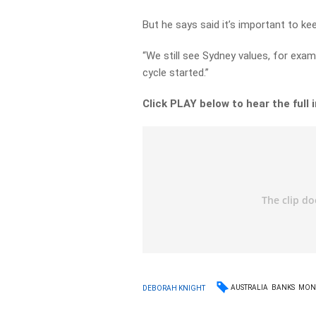
But he says said it’s important to kee
“We still see Sydney values, for exam
cycle started.”
Click PLAY below to hear the full 
AUSTRALIA
BANKS
MON
DEBORAH KNIGHT