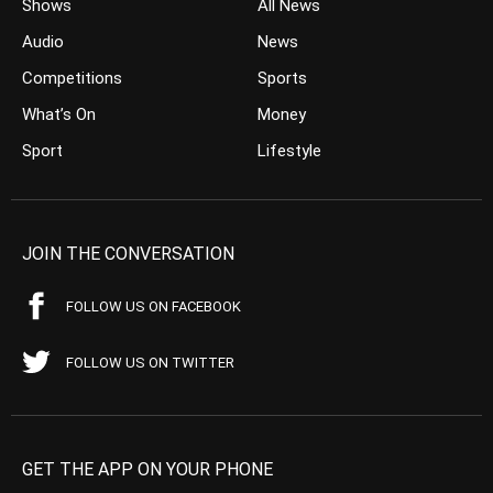
Shows
All News
Audio
News
Competitions
Sports
What’s On
Money
Sport
Lifestyle
JOIN THE CONVERSATION
FOLLOW US ON FACEBOOK
FOLLOW US ON TWITTER
GET THE APP ON YOUR PHONE