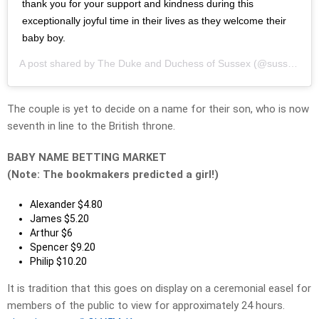
thank you for your support and kindness during this
exceptionally joyful time in their lives as they welcome their
baby boy.
A post shared by
The Duke and Duchess of Sussex
(@sussexroyal) on
The couple is yet to decide on a name for their son, who is now
seventh in line to the British throne.
BABY NAME BETTING MARKET
(Note: The bookmakers predicted a girl!)
Alexander $4.80
James $5.20
Arthur $6
Spencer $9.20
Philip $10.20
It is tradition that this goes on display on a ceremonial easel for
members of the public to view for approximately 24 hours.