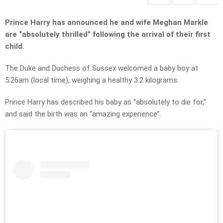
Prince Harry has announced he and wife Meghan Markle
are “absolutely thrilled” following the arrival of their first
child.
The Duke and Duchess of Sussex welcomed a baby boy at
5.26am (local time), weighing a healthy 3.2 kilograms.
Prince Harry has described his baby as “absolutely to die for,”
and said the birth was an “amazing experience”.