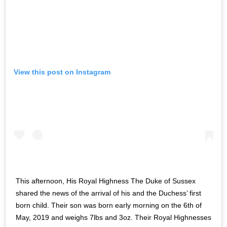
View this post on Instagram
This afternoon, His Royal Highness The Duke of Sussex
shared the news of the arrival of his and the Duchess’ first
born child. Their son was born early morning on the 6th of
May, 2019 and weighs 7lbs and 3oz. Their Royal Highnesses