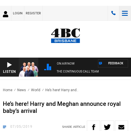
LOGIN
REGISTER
FEEDBACK
ON AIR NOW
LISTEN
THE CONTINUOUS CALL TEAM
Home
News
World
He’s here! Harry and..
He’s here! Harry and Meghan announce royal
baby’s arrival
07/05/2019
SHARE
ARTICLE