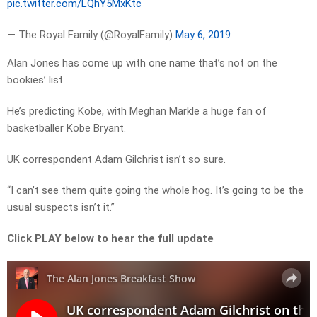
pic.twitter.com/LQhY5MxKtc
— The Royal Family (@RoyalFamily)
May 6, 2019
Alan Jones has come up with one name that’s not on the
bookies’ list.
He’s predicting Kobe, with Meghan Markle a huge fan of
basketballer Kobe Bryant.
UK correspondent Adam Gilchrist isn’t so sure.
“I can’t see them quite going the whole hog. It’s going to be the
usual suspects isn’t it.”
Click PLAY below to hear the full update