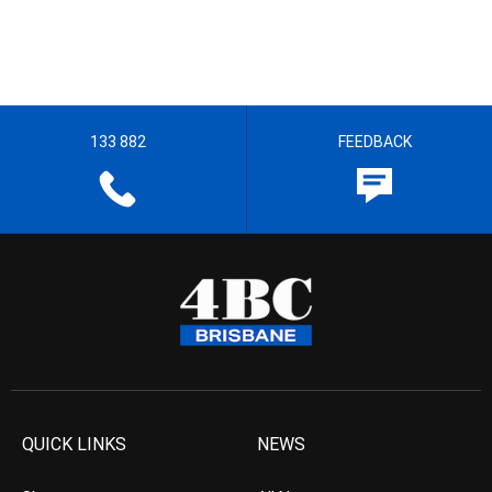
133 882
FEEDBACK
QUICK LINKS
NEWS