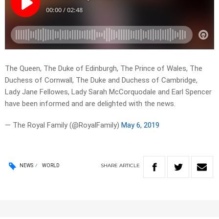
The Queen, The Duke of Edinburgh, The Prince of Wales, The
Duchess of Cornwall, The Duke and Duchess of Cambridge,
Lady Jane Fellowes, Lady Sarah McCorquodale and Earl Spencer
have been informed and are delighted with the news.
— The Royal Family (@RoyalFamily)
May 6, 2019
SHARE
ARTICLE
NEWS
WORLD