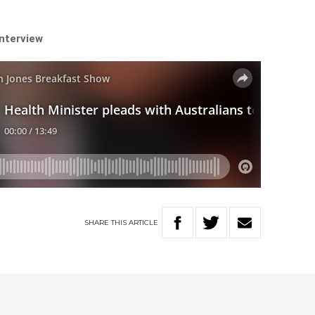
interview
SHARE
THIS
ARTICLE