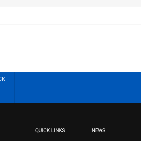
CK
QUICK LINKS
NEWS