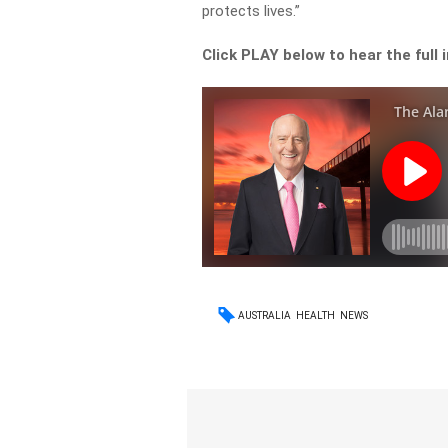
protects lives.”
Click PLAY below to hear the full 
AUSTRALIA
HEALTH
NEWS