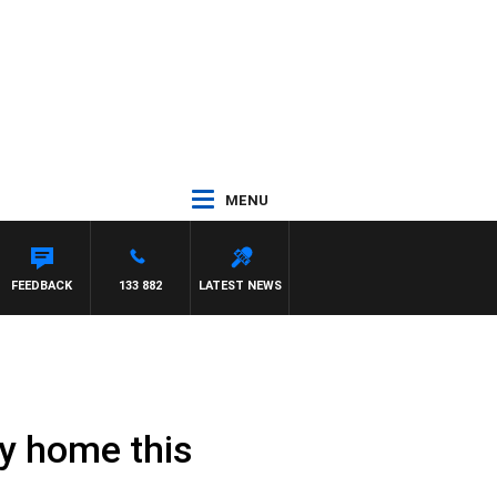
MENU
FEEDBACK
133 882
LATEST NEWS
ay home this