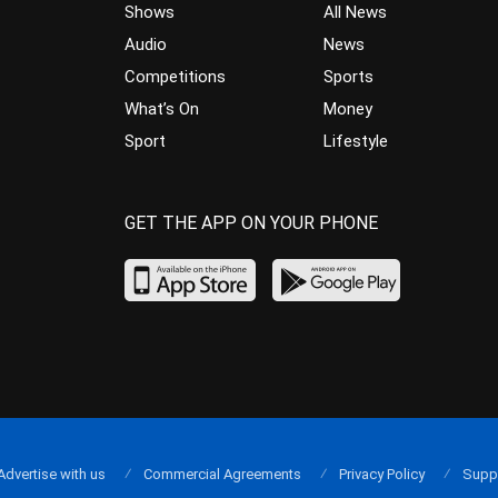
Shows
All News
Audio
News
Competitions
Sports
What’s On
Money
Sport
Lifestyle
GET THE APP ON YOUR PHONE
Advertise with us
Commercial Agreements
Privacy Policy
Supp