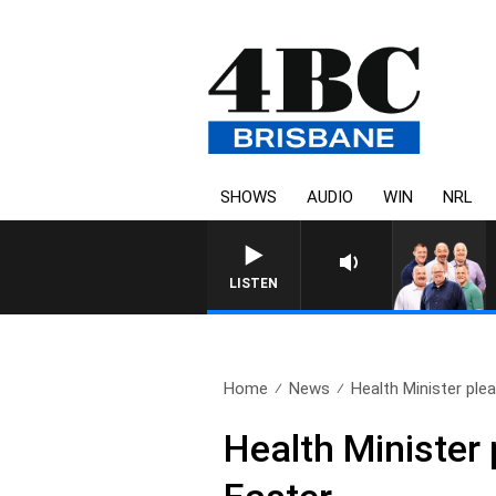
SHOWS
AUDIO
WIN
NRL
LISTEN
Home
News
Health Minister plea
Health Minister 