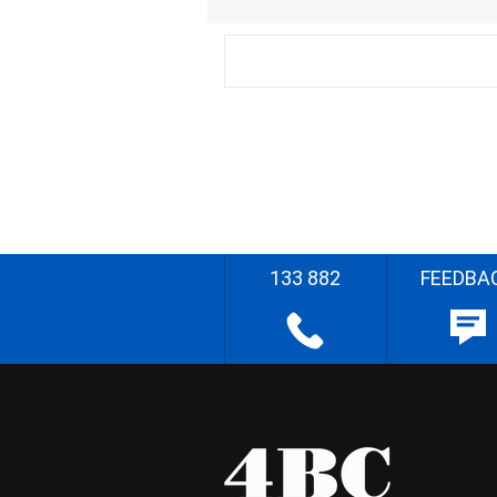
133 882
FEEDBA