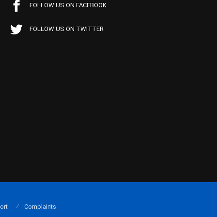
FOLLOW US ON FACEBOOK
FOLLOW US ON TWITTER
ort
Complaints