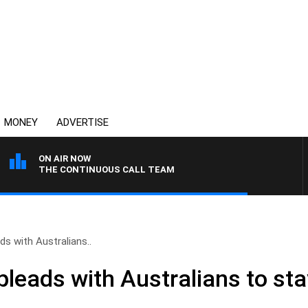
MONEY
ADVERTISE
ON AIR NOW
THE CONTINUOUS CALL TEAM
ds with Australians..
pleads with Australians to st