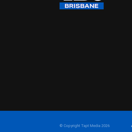
© Copyright Tapt Media 2026