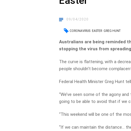
Easter
09/04/2020
CORONAVIRUS
EASTER
GREG HUNT
Australians are being reminded thi
stopping the virus from spreading
The curve is flattening, with a decre
people shouldn’t become complacent
Federal Health Minister Greg Hunt te
“We’ve seen some of the agony and tra
going to be able to avoid that if we 
“This weekend will be one of the mos
“If we can maintain the distance… th