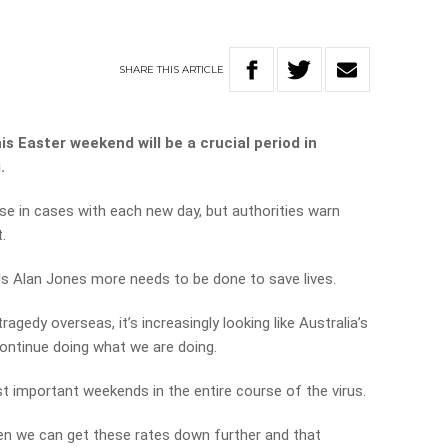
SHARE
THIS
ARTICLE
s Easter weekend will be a crucial period in
.
ase in cases with each new day, but authorities warn
.
lls Alan Jones more needs to be done to save lives.
gedy overseas, it’s increasingly looking like Australia’s
continue doing what we are doing.
t important weekends in the entire course of the virus.
en we can get these rates down further and that