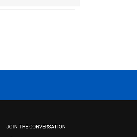
JOIN THE CONVERSATION