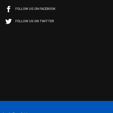
FOLLOW US ON FACEBOOK
FOLLOW US ON TWITTER