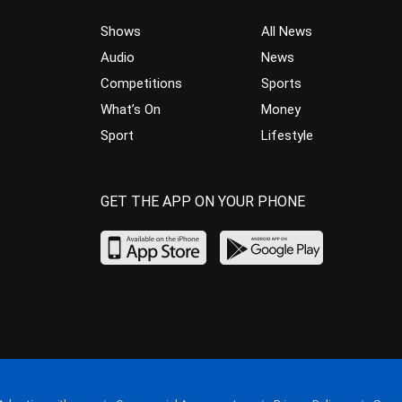
Shows
All News
Audio
News
Competitions
Sports
What’s On
Money
Sport
Lifestyle
GET THE APP ON YOUR PHONE