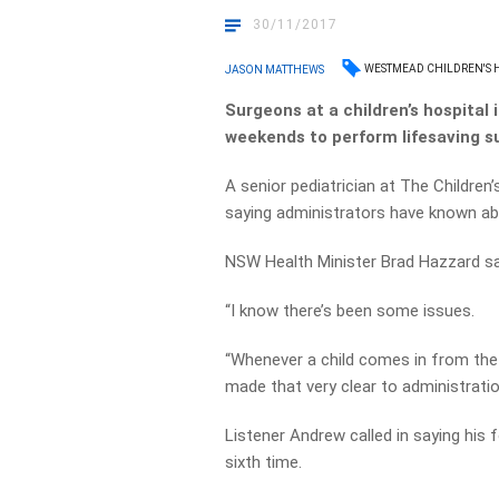
30/11/2017
WESTMEAD CHILDREN'S 
JASON MATTHEWS
Surgeons at a children’s hospital
weekends to perform lifesaving su
A senior pediatrician at The Childre
saying administrators have known abo
NSW Health Minister Brad Hazzard says
“I know there’s been some issues.
“Whenever a child comes in from the 
made that very clear to administratio
Listener Andrew called in saying his
sixth time.