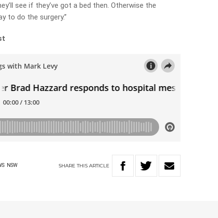
ey’ll see if they’ve got a bed then. Otherwise the
y to do the surgery.”
st
SHARE
THIS
ARTICLE
WS
NSW