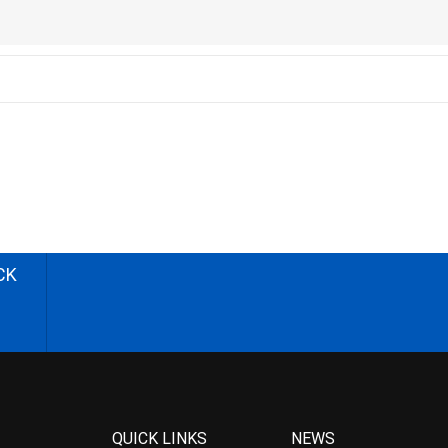
CK
QUICK LINKS
NEWS