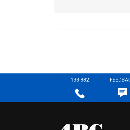
133 882
FEEDBA