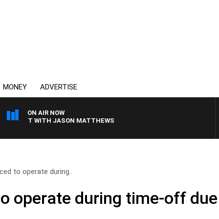
MONEY
ADVERTISE
ON AIR NOW
KFAST WITH JASON MATTHEWS
ced to operate during..
o operate during time-off due