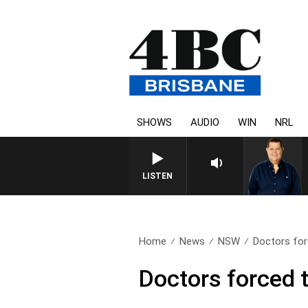
SHOWS
AUDIO
WIN
NRL
4BC BREA
LISTEN
Home
News
NSW
Doctors for
Doctors forced t