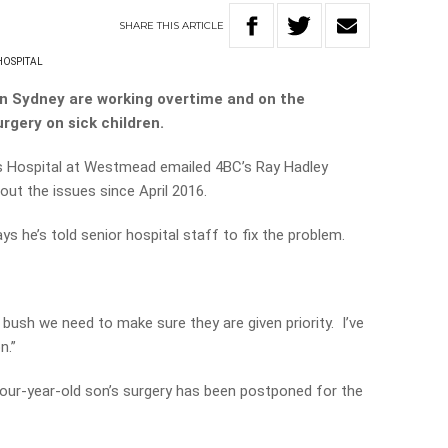
SHARE
THIS
ARTICLE
HOSPITAL
 in Sydney are working overtime and on the
rgery on sick children.
n’s Hospital at Westmead emailed 4BC’s Ray Hadley
ut the issues since April 2016.
 he’s told senior hospital staff to fix the problem.
bush we need to make sure they are given priority. I’ve
n.”
 four-year-old son’s surgery has been postponed for the