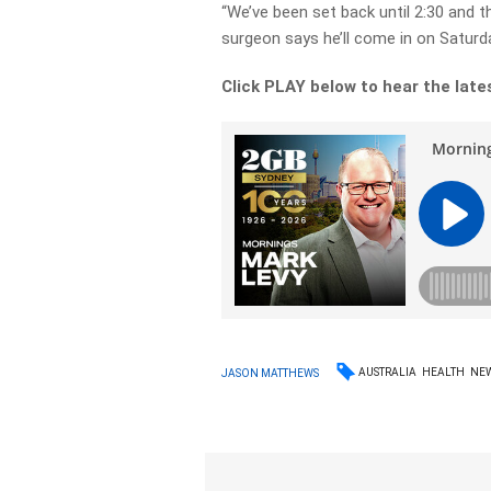
“We’ve been set back until 2:30 and th
surgeon says he’ll come in on Saturda
Click PLAY below to hear the late
AUSTRALIA
HEALTH
NE
JASON MATTHEWS