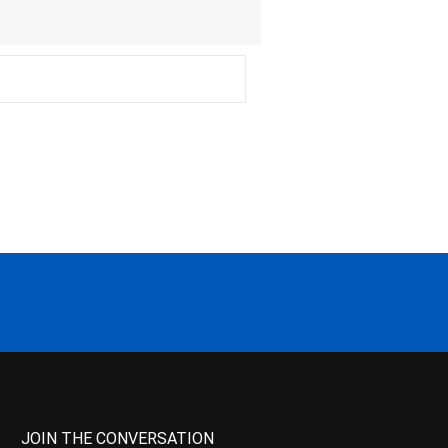
JOIN THE CONVERSATION