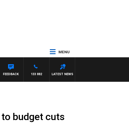
MENU
FEEDBACK
133 882
LATEST NEWS
 to budget cuts