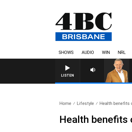
SHOWS
AUDIO
WIN
NRL
4BC MORNINGS WITH G
LISTEN
Home
Lifestyle
Health benefits o
Health benefits 