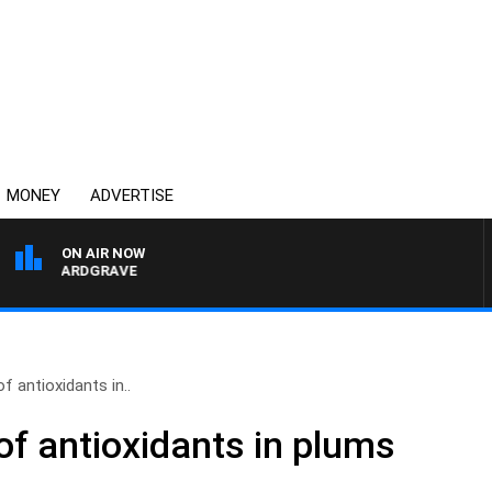
MONEY
ADVERTISE
ON AIR NOW
ARY HARDGRAVE
f antioxidants in..
of antioxidants in plums