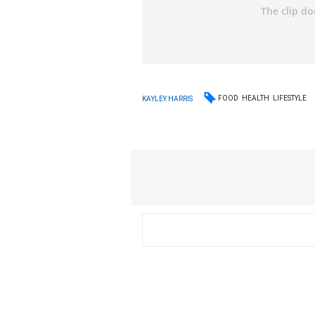
FOOD
HEALTH
LIFESTYLE
KAYLEY HARRIS