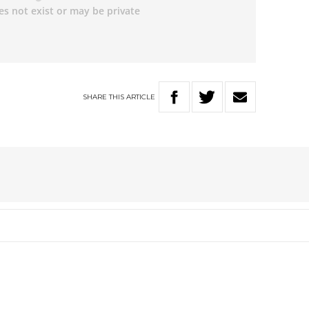
SHARE
THIS
ARTICLE