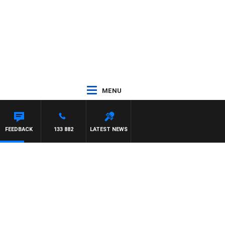
MENU
FEEDBACK
133 882
LATEST NEWS