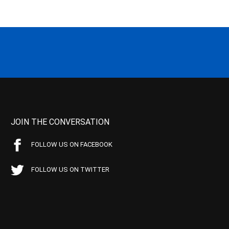
JOIN THE CONVERSATION
FOLLOW US ON FACEBOOK
FOLLOW US ON TWITTER