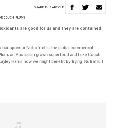
SHARE
THIS
ARTICLE
KE COUCH
PLUMS
oxidants are good for us and they are contained
s our sponsor Nutrafruit is the
global commercial
 Plum, an Australian grown superfood and Luke Couch
ayley Harris how we might benefit by trying Nutrafruit