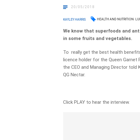
20/05/2018
HEALTH AND NUTRITION
LU
KAYLEY HARRIS
We know that superfoods and anti
in some fruits and vegetables.
To really get the best health benefit
licence holder for the Queen Garnet
the CEO and Managing Director told K
QG Nectar.
Click PLAY to hear the interview.