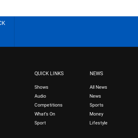
CK
QUICK LINKS
NEWS
Shows
All News
Audio
News
Competitions
Sports
What’s On
Money
Sport
Lifestyle