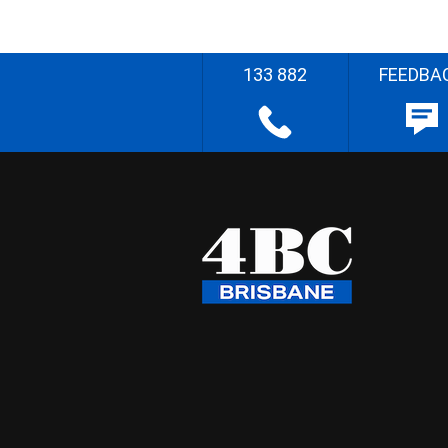
133 882
FEEDBA