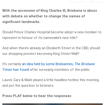
With the ascension of King Charles III, Brisbane is abuzz
with debate on whether to change the names of
significant landmarks.
Should Prince Charles Hospital become adopt a new moniker to
represent in honour of its namesake’s new title?
And when there’s already an Elizabeth Street in the CBD, should
our shopping precinct becoming King Street Mall?
It’s certainly
an idea held by some Brisbanites,
The Brisbane
Times
has found
after surveying members of the public.
Laurel, Gary & Mark played a little headline hotline this morning
and put the question to listeners.
Press PLAY below to hear the responses