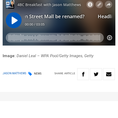
Image:
Daniel Leal – WPA Pool/Getty Images, Getty
SHARE
ARTICLE
JASON MATTHEWS
NEWS