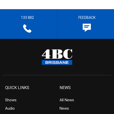
133 882
FEEDBACK
QUICK LINKS
NEWS
Shows
All News
Audio
News