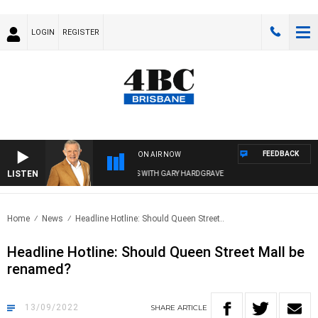
LOGIN
REGISTER
FEEDBACK
ON AIR NOW
LISTEN
4BC MORNINGS WITH GARY HARDGRAVE
Home
News
Headline Hotline: Should Queen Street..
Headline Hotline: Should Queen Street Mall be
renamed?
13/09/2022
SHARE
ARTICLE