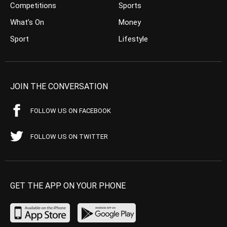
Competitions
Sports
What’s On
Money
Sport
Lifestyle
JOIN THE CONVERSATION
FOLLOW US ON FACEBOOK
FOLLOW US ON TWITTER
GET THE APP ON YOUR PHONE