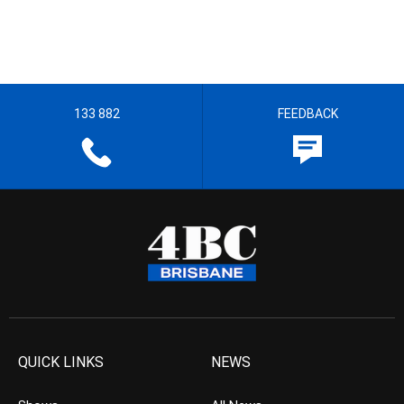
133 882
FEEDBACK
QUICK LINKS
NEWS