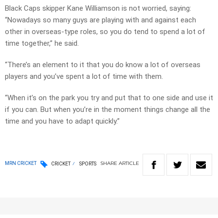
Black Caps skipper Kane Williamson is not worried, saying:
“Nowadays so many guys are playing with and against each
other in overseas-type roles, so you do tend to spend a lot of
time together,” he said.
“There’s an element to it that you do know a lot of overseas
players and you’ve spent a lot of time with them.
“When it’s on the park you try and put that to one side and use it
if you can. But when you’re in the moment things change all the
time and you have to adapt quickly.”
SHARE
ARTICLE
MRN CRICKET
CRICKET
SPORTS