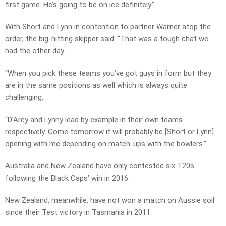
first game. He’s going to be on ice definitely.”
With Short and Lynn in contention to partner Warner atop the
order, the big-hitting skipper said: “That was a tough chat we
had the other day.
“When you pick these teams you’ve got guys in form but they
are in the same positions as well which is always quite
challenging.
“D’Arcy and Lynny lead by example in their own teams
respectively. Come tomorrow it will probably be [Short or Lynn]
opening with me depending on match-ups with the bowlers.”
Australia and New Zealand have only contested six T20s
following the Black Caps’ win in 2016.
New Zealand, meanwhile, have not won a match on Aussie soil
since their Test victory in Tasmania in 2011.