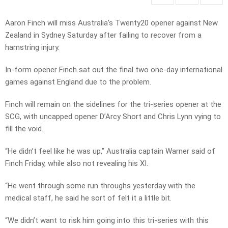
Aaron Finch will miss Australia’s Twenty20 opener against New
Zealand in Sydney Saturday after failing to recover from a
hamstring injury.
In-form opener Finch sat out the final two one-day international
games against England due to the problem.
Finch will remain on the sidelines for the tri-series opener at the
SCG, with uncapped opener D’Arcy Short and Chris Lynn vying to
fill the void.
“He didn’t feel like he was up,” Australia captain Warner said of
Finch Friday, while also not revealing his XI.
“He went through some run throughs yesterday with the
medical staff, he said he sort of felt it a little bit.
“We didn’t want to risk him going into this tri-series with this