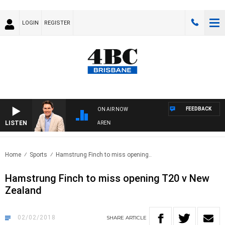
LOGIN
REGISTER
FEEDBACK
ON AIR NOW
LISTEN
AFTERNOONS WITH MICHAEL MCLAREN
Home
Sports
Hamstrung Finch to miss opening..
Hamstrung Finch to miss opening T20 v New
Zealand
02/02/2018
SHARE
ARTICLE