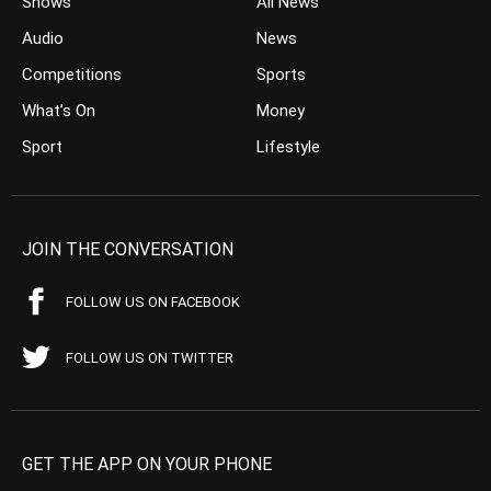
Shows
All News
Audio
News
Competitions
Sports
What’s On
Money
Sport
Lifestyle
JOIN THE CONVERSATION
FOLLOW US ON FACEBOOK
FOLLOW US ON TWITTER
GET THE APP ON YOUR PHONE