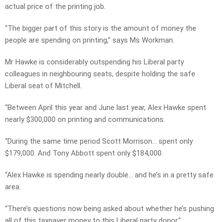
actual price of the printing job.
“The bigger part of this story is the amount of money the
people are spending on printing,” says Ms Workman.
Mr Hawke is considerably outspending his Liberal party
colleagues in neighbouring seats, despite holding the safe
Liberal seat of Mitchell.
“Between April this year and June last year, Alex Hawke spent
nearly $300,000 on printing and communications.
“During the same time period Scott Morrison… spent only
$179,000. And Tony Abbott spent only $184,000.
“Alex Hawke is spending nearly double… and he’s in a pretty safe
area.
“There’s questions now being asked about whether he’s pushing
all of this taxpayer money to this Liberal party donor.”