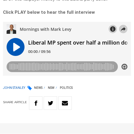
Click PLAY below to hear the full interview
JOHN STANLEY
NEWS
NSW
POLITICS
SHARE
ARTICLE