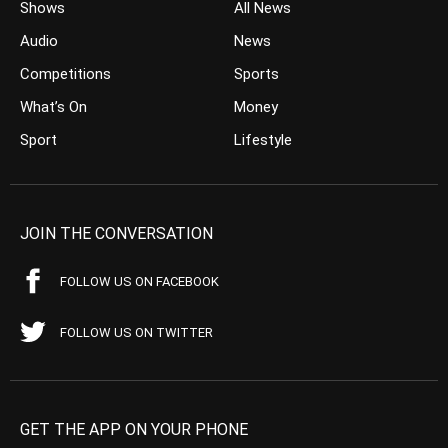
Shows
All News
Audio
News
Competitions
Sports
What’s On
Money
Sport
Lifestyle
JOIN THE CONVERSATION
FOLLOW US ON FACEBOOK
FOLLOW US ON TWITTER
GET THE APP ON YOUR PHONE