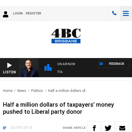
LOGIN
REGISTER
FEEDBACK
ON AIR NOW
LISTEN
AUSTRALIA OVERNIGHT WITH PAT PANETTA
Home
News
Politics
Half a million dollars of..
Half a million dollars of taxpayers’ money
pushed to Liberal party donor
26/09/2018
SHARE
ARTICLE