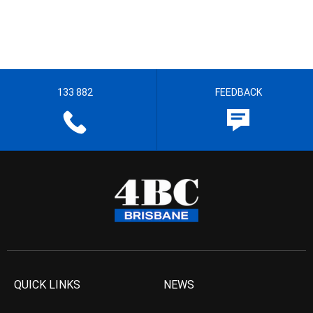
133 882
FEEDBACK
QUICK LINKS
NEWS