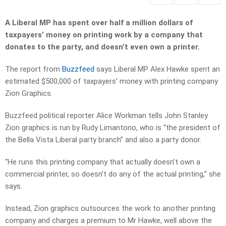
A Liberal MP has spent over half a million dollars of
taxpayers’ money on printing work by a company that
donates to the party, and doesn’t even own a printer.
The report from
Buzzfeed
says Liberal MP Alex Hawke spent an
estimated $500,000 of taxpayers’ money with printing company
Zion Graphics.
Buzzfeed political reporter Alice Workman tells John Stanley
Zion graphics is run by Rudy Limantono, who is “the president of
the Bella Vista Liberal party branch” and also a party donor.
“He runs this printing company that actually doesn’t own a
commercial printer, so doesn’t do any of the actual printing,” she
says.
Instead, Zion graphics outsources the work to another printing
company and charges a premium to Mr Hawke, well above the