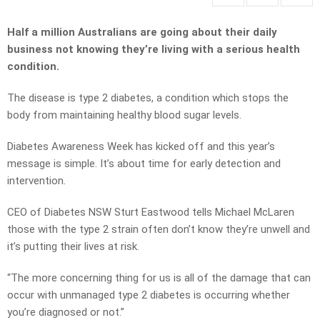
Half a million Australians are going about their daily
business not knowing they’re living with a serious health
condition.
The disease is type 2 diabetes, a condition which stops the
body from maintaining healthy blood sugar levels.
Diabetes Awareness Week has kicked off and this year’s
message is simple. It’s about time for early detection and
intervention.
CEO of Diabetes NSW Sturt Eastwood tells Michael McLaren
those with the type 2 strain often don’t know they’re unwell and
it’s putting their lives at risk.
“The more concerning thing for us is all of the damage that can
occur with unmanaged type 2 diabetes is occurring whether
you’re diagnosed or not.”