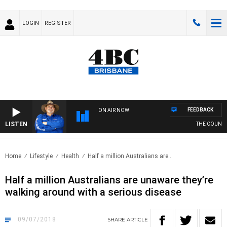
LOGIN
REGISTER
FEEDBACK
ON AIR NOW
LISTEN
THE COUNTRY
Home
Lifestyle
Health
Half a million Australians are..
Half a million Australians are unaware they’re
walking around with a serious disease
09/07/2018
SHARE
ARTICLE