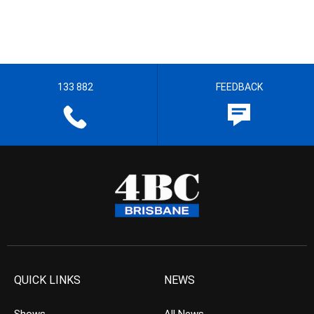
133 882
FEEDBACK
QUICK LINKS
NEWS
Shows
All News