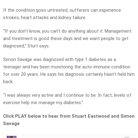
If the condition goes untreated, sufferers can experience
strokes, heart attacks and kidney failure.
“If you don’t know, you can’t do anything about it. Management
and treatment is good these days and we want people to get
diagnosed,” Sturt says.
Simon Savage was diagnosed with type 1 diabetes as a
teenager and has been monitoring the auto-immune condition
for over 20 years. He says his diagnosis certainly hasn’t held him
back.
“I was always very active and I continue to be. In fact, levels of
exercise help me manage my diabetes.”
Click PLAY below to hear from Stuart Eastwood and Simon
Savage