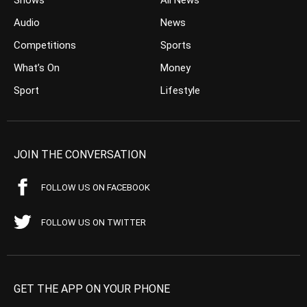
Audio
News
Competitions
Sports
What’s On
Money
Sport
Lifestyle
JOIN THE CONVERSATION
FOLLOW US ON FACEBOOK
FOLLOW US ON TWITTER
GET THE APP ON YOUR PHONE