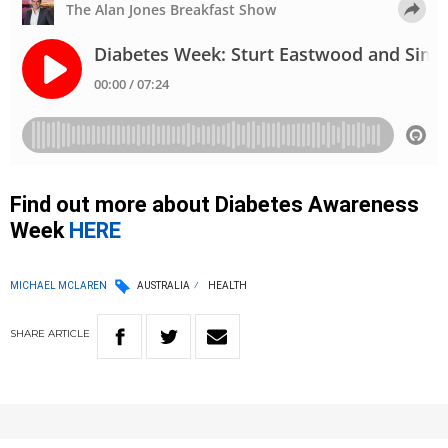
Find out more about Diabetes Awareness
Week
HERE
MICHAEL MCLAREN
AUSTRALIA
HEALTH
SHARE
ARTICLE