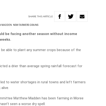
SHARE
THIS
ARTICLE
W MADDEN
NSW FARMERS GRAINS
uld be facing another season without income
 weeks.
 be able to plant any summer crops because of the
ted a drier than average spring rainfall forecast for
 led to water shortages in rural towns and left farmers
 alive.
ommittee Matthew Madden has been farming in Moree
hasn’t seen a worse dry spell.