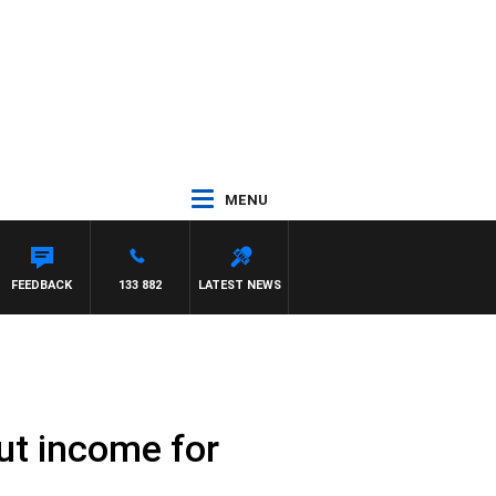
MENU
OWN
FEEDBACK
133 882
LATEST NEWS
out income for