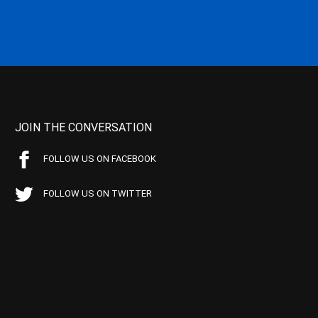
JOIN THE CONVERSATION
FOLLOW US ON FACEBOOK
FOLLOW US ON TWITTER