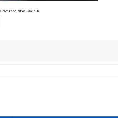
NMENT
FOOD
NEWS
NSW
QLD