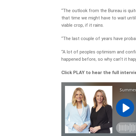
“The outlook from the Bureau is quite 
that time we might have to wait unti
viable crop, if it rains.
“The last couple of years have proba
“A lot of peoples optimism and confi
happened before, so why can’t it hap
Click PLAY to hear the full interv