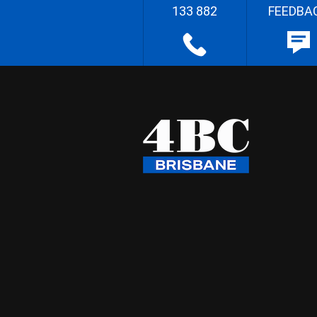
133 882
FEEDBA