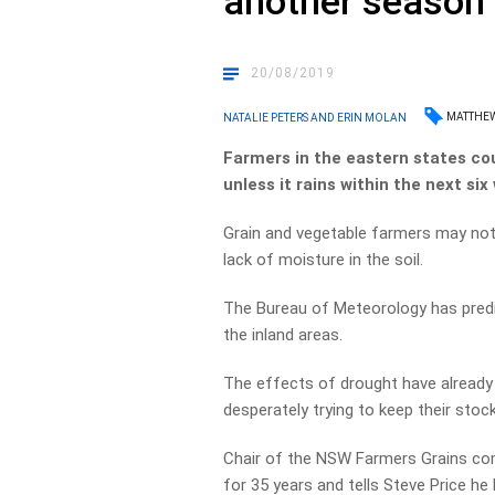
another season
20/08/2019
MATTHE
NATALIE PETERS AND ERIN MOLAN
Farmers in the eastern states co
unless it rains within the next six
Grain and vegetable farmers may not
lack of moisture in the soil.
The Bureau of Meteorology has predic
the inland areas.
The ­effects of drought have already
desperately trying to keep their stock
Chair of the NSW Farmers Grains c
for 35 years and tells Steve Price he 