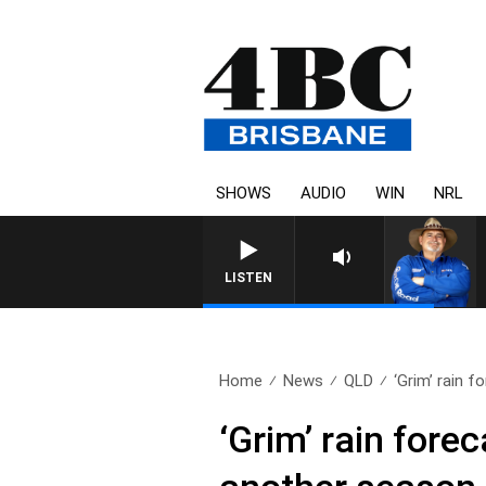
SHOWS
AUDIO
WIN
NRL
LISTEN
Home
News
QLD
‘Grim’ rain f
‘Grim’ rain fore