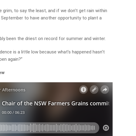
grim, to say the least, and if we don’t get rain within
l September to have another opportunity to plant a
bly been the driest on record for summer and winter.
dence is a little low because what’s happened hasn’t
pen again?”
iew