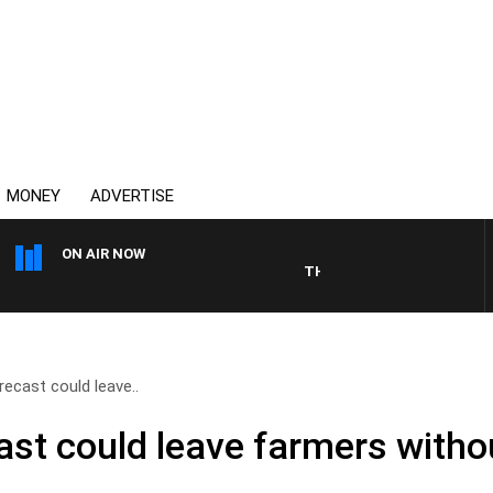
MONEY
ADVERTISE
ON AIR NOW
THE COUNTRY MUSIC COUNTD
orecast could leave..
cast could leave farmers with