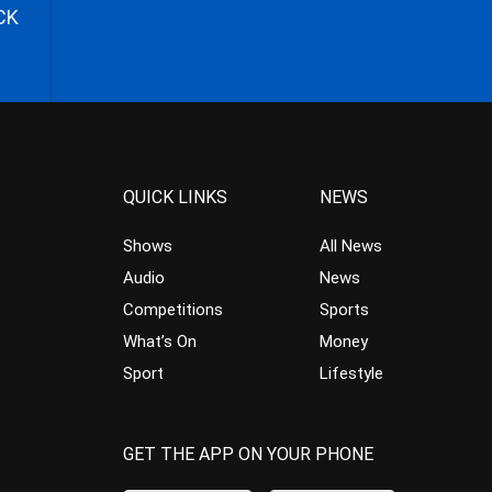
CK
QUICK LINKS
NEWS
Shows
All News
Audio
News
Competitions
Sports
What’s On
Money
Sport
Lifestyle
GET THE APP ON YOUR PHONE