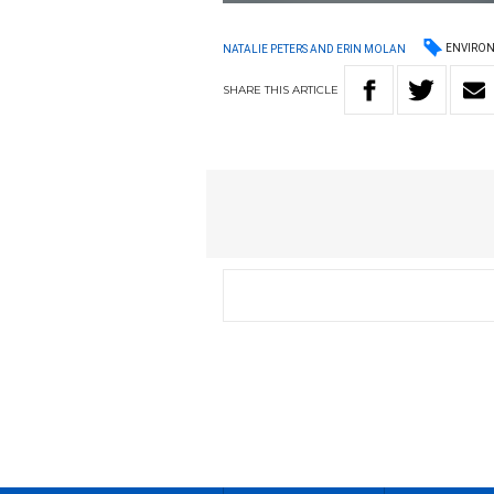
ENVIRO
NATALIE PETERS AND ERIN MOLAN
SHARE
THIS
ARTICLE