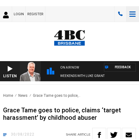
LOGIN
REGISTER
FEEDBACK
ON AIR NOW
LISTEN
WEEKENDS WITH LUKE GRANT
Home
News
Grace Tame goes to police,..
Grace Tame goes to police, claims ‘target
harassment’ by childhood abuser
30/08/2022
SHARE
ARTICLE