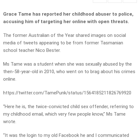
Grace Tame has reported her childhood abuser to police,
accusing him of targeting her online with open threats.
The former Australian of the Year shared images on social
media of tweets appearing to be from former Tasmanian
school teacher Nico Bester.
Ms Tame was a student when she was sexually abused by the
then-58-year-old in 2010, who went on to brag about his crimes
online.
https://twitter.com/TamePunk/status/1564185211826769920
“Here he is, the twice-convicted child sex offender, referring to
my childhood email, which very few people know,” Ms Tame
wrote.
“It was the login to my old Facebook he and I communicated