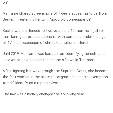
on.”
Ms Tame shared screenshots of tweets appearing to be from
Bester, threatening her with “good old comeuppance”.
Bester was sentenced to two years and 10 months in jail for
maintaining a sexual relationship with someone under the age
of 17 and possession of child exploitation material.
Until 2019, Ms Tame was barred from identifying herself as a
survivor of sexual assault because of laws in Tasmania.
After fighting her way through the Supreme Court, she became
the first woman in the state to be granted a special exemption
to self-identify as a rape survivor.
The law was officially changed the following year.