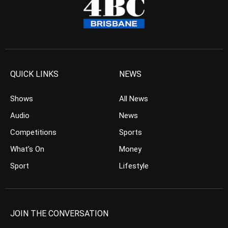
QUICK LINKS
NEWS
Shows
All News
Audio
News
Competitions
Sports
What’s On
Money
Sport
Lifestyle
JOIN THE CONVERSATION