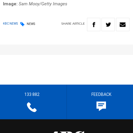
Image:
Sam Mooy/Getty Images
SHARE
ARTICLE
4BC NEWS
NEWS
133 882
FEEDBACK