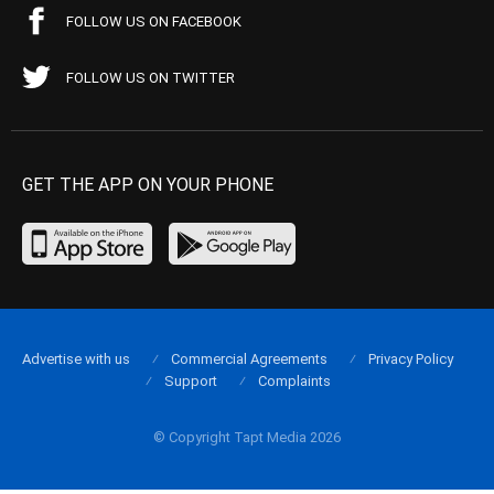
FOLLOW US ON FACEBOOK
FOLLOW US ON TWITTER
GET THE APP ON YOUR PHONE
Advertise with us
Commercial Agreements
Privacy Policy
Support
Complaints
© Copyright Tapt Media 2026