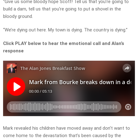
“Give us some bloody hope Scott! Tell us that you’re going to
build a dam, tell us that you’re going to put a shovel in the
bloody ground.
“We’re dying out here. My town is dying. The country is dying.”
Click PLAY below to hear the emotional call and Alan’s
response
Mark revealed his children have moved away and don’t want to
come home to the devastation that’s been caused by the