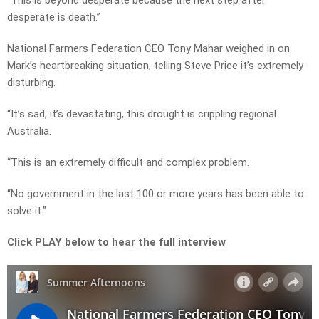
“This is beyond desperate because the next step after
desperate is death.”
National Farmers Federation CEO Tony Mahar weighed in on
Mark’s heartbreaking situation, telling Steve Price it’s extremely
disturbing.
“It’s sad, it’s devastating, this drought is crippling regional
Australia.
“This is an extremely difficult and complex problem.
“No government in the last 100 or more years has been able to
solve it.”
Click PLAY below to hear the full interview