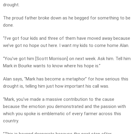
drought.
The proud father broke down as he begged for something to be
done.
“I’ve got four kids and three of them have moved away because
we’ve got no hope out here. I want my kids to come home Alan.
“You’ve got him [Scott Morrison] on next week. Ask him. Tell him
Mark in Bourke wants to know where his hope is.”
Alan says, “Mark has become a metaphor” for how serious this
drought is, telling him just how important his call was.
“Mark, you’ve made a massive contribution to the cause
because the emotion you demonstrated and the passion with
which you spoke is emblematic of every farmer across this
country.