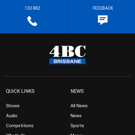
133 882
FEEDBACK
QUICK LINKS
NEWS
Shows
All News
Audio
News
Competitions
Sports