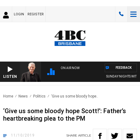
LOGIN
REGISTER
FEEDBACK
ON AIR NOW
LISTEN
SUNDAY NIGHTS WITH BILL
Home
News
Politics
‘Give us some bloody hope..
‘Give us some bloody hope Scott!’: Father’s
heartbreaking plea to the PM
11/10/2019
SHARE
ARTICLE