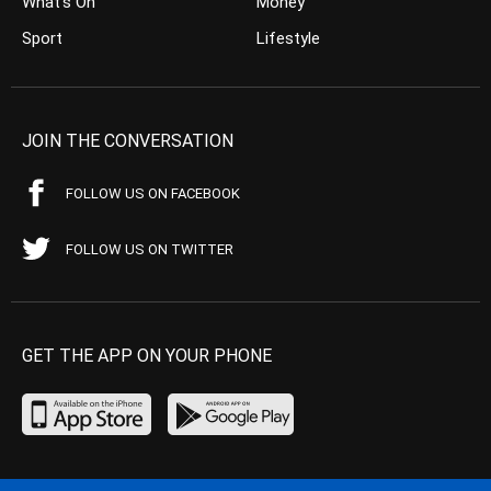
What’s On
Money
Sport
Lifestyle
JOIN THE CONVERSATION
FOLLOW US ON FACEBOOK
FOLLOW US ON TWITTER
GET THE APP ON YOUR PHONE