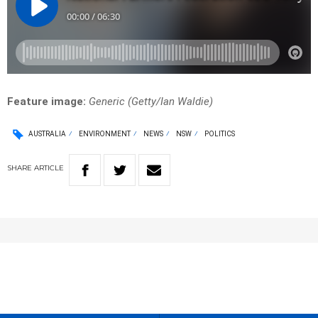
Feature image:
Generic (
Getty/Ian Waldie)
AUSTRALIA
ENVIRONMENT
NEWS
NSW
POLITICS
SHARE
ARTICLE