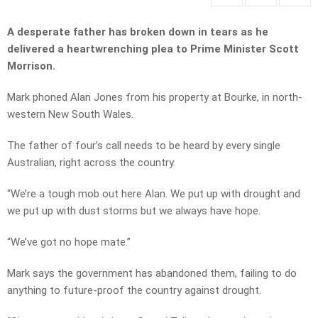
A desperate father has broken down in tears as he
delivered a heartwrenching plea to Prime Minister Scott
Morrison.
Mark phoned Alan Jones from his property at Bourke, in north-
western New South Wales.
The father of four’s call needs to be heard by every single
Australian, right across the country.
“We’re a tough mob out here Alan. We put up with drought and
we put up with dust storms but we always have hope.
“We’ve got no hope mate.”
Mark says the government has abandoned them, failing to do
anything to future-proof the country against drought.