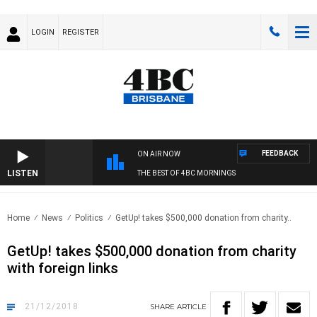
LOGIN
REGISTER
FEEDBACK
ON AIR NOW
LISTEN
THE BEST OF 4BC MORNINGS
Home
News
Politics
GetUp! takes $500,000 donation from charity..
GetUp! takes $500,000 donation from charity
with foreign links
21/12/2018
SHARE
ARTICLE