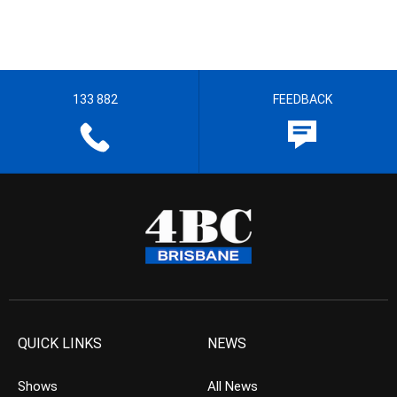
133 882
FEEDBACK
QUICK LINKS
NEWS
Shows
All News