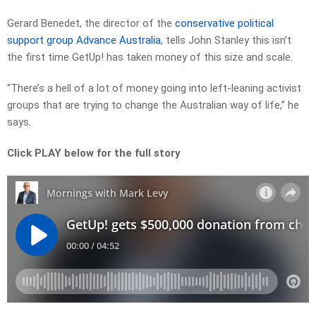
Gerard Benedet, the director of the
conservative political
support group Advance Australia
, tells John Stanley this isn’t
the first time GetUp! has taken money of this size and scale.
“There’s a hell of a lot of money going into left-leaning activist
groups that are trying to change the Australian way of life,” he
says.
Click PLAY below for the full story