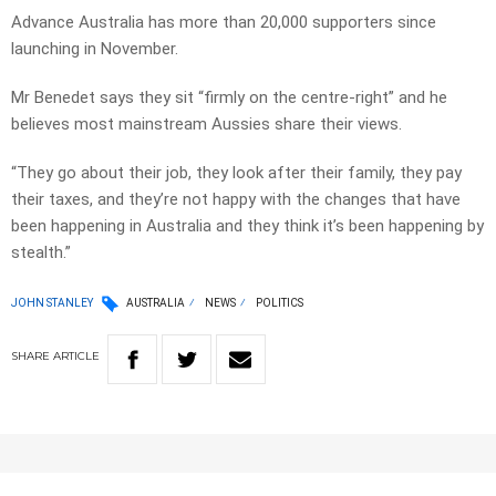
Advance Australia has more than 20,000 supporters since
launching in November.
Mr Benedet says they sit “firmly on the centre-right” and he
believes most mainstream Aussies share their views.
“They go about their job, they look after their family, they pay
their taxes, and they’re not happy with the changes that have
been happening in Australia and they think it’s been happening by
stealth.”
JOHN STANLEY
AUSTRALIA
NEWS
POLITICS
SHARE
ARTICLE