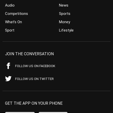
Audio
News
Competitions
Sports
What’s On
Money
Sport
Lifestyle
JOIN THE CONVERSATION
FOLLOW US ON FACEBOOK
FOLLOW US ON TWITTER
GET THE APP ON YOUR PHONE