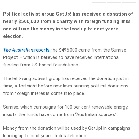
Political activist group GetUp! has received a donation of
nearly $500,000 from a charity with foreign funding links
and will use the money in the lead up to next year’s
election.
The Australian
reports
the $495,000 came from the Sunrise
Project – which is believed to have received international
funding from US-based foundations.
The left-wing activist group has received the donation just in
time, a fortnight before new laws banning political donations
from foreign interests come into place.
Sunrise, which campaigns for 100 per cent renewable energy,
insists the funds have come from “Australian sources”.
Money from the donation will be used by GetUp! in campaigns
leading up to next year’s federal election.